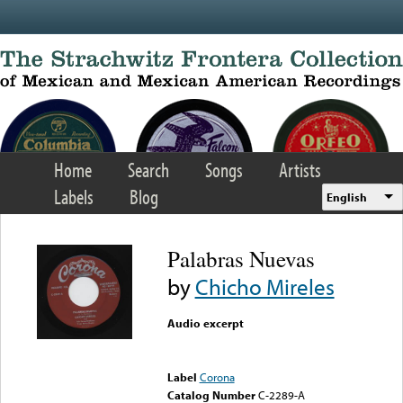
Skip to main content
Home
Search
Songs
Artists
Labels
Blog
English
Palabras Nuevas
by
Chicho Mireles
Audio excerpt
Error loading media: File
could not be played
Label
Corona
Catalog Number
C-2289-A