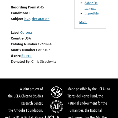
Sabor De
Recording Format
45
Engaño
Condition:
E
Imposible
Subject
love
,
declaration
More
Label
Corona
Country
USA
Catalog Number
C-2289-A
Matrix Number
Cor-5107
Genre
Bolero
Donated By:
Chris Strachwitz
A joint project of
Made possible by the UCLA Los
the UCLA Chicano Studies
Tigres del Norte Fund, the
Research Center,
National Endowment for the
the Arhoolie Foundation,
Humanities, the National
and the UCLA Digital Library
Endowment for the Arts, the