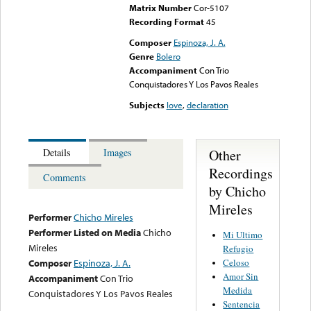
Matrix Number
Cor-5107
Recording Format
45
Composer
Espinoza, J. A.
Genre
Bolero
Accompaniment
Con Trio
Conquistadores Y Los Pavos Reales
Subjects
love
,
declaration
Other
Details
Images
Recordings
Comments
by Chicho
Mireles
Performer
Chicho Mireles
Performer Listed on Media
Chicho
Mi Ultimo
Mireles
Refugio
Celoso
Composer
Espinoza, J. A.
Amor Sin
Accompaniment
Con Trio
Medida
Conquistadores Y Los Pavos Reales
Sentencia