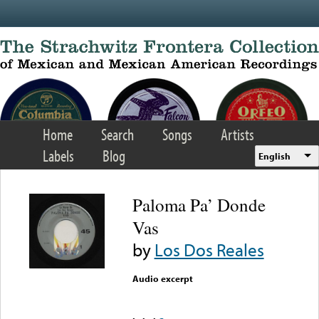
Skip to main content
Home
Search
Songs
Artists
Labels
Blog
English
Paloma Pa’ Donde
Vas
by
Los Dos Reales
Audio excerpt
Error loading media: File
could not be played