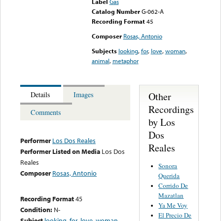
Label
Gas
Catalog Number
G-062-A
Recording Format
45
Composer
Rosas, Antonio
Subjects
looking
,
for
,
love
,
woman
,
animal
,
metaphor
Other
Details
Images
Recordings
Comments
by Los
Dos
Performer
Los Dos Reales
Reales
Performer Listed on Media
Los Dos
Reales
Sonora
Composer
Rosas, Antonio
Querida
Corrido De
Mazatlan
Recording Format
45
Ya Me Voy
Condition:
N-
El Precio De
Subject
looking
,
for
,
love
,
woman
,