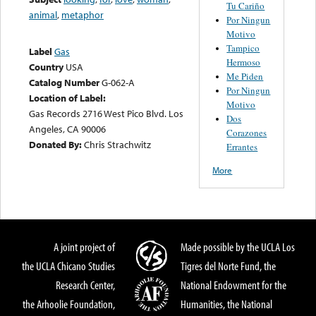
Tu Cariño
animal
,
metaphor
Por Ningun
Motivo
Tampico
Label
Gas
Hermoso
Country
USA
Me Piden
Catalog Number
G-062-A
Por Ningun
Location of Label:
Motivo
Gas Records 2716 West Pico Blvd. Los
Dos
Angeles, CA 90006
Corazones
Donated By:
Chris Strachwitz
Errantes
More
A joint project of
Made possible by the UCLA Los
the UCLA Chicano Studies
Tigres del Norte Fund, the
Research Center,
National Endowment for the
the Arhoolie Foundation,
Humanities, the National