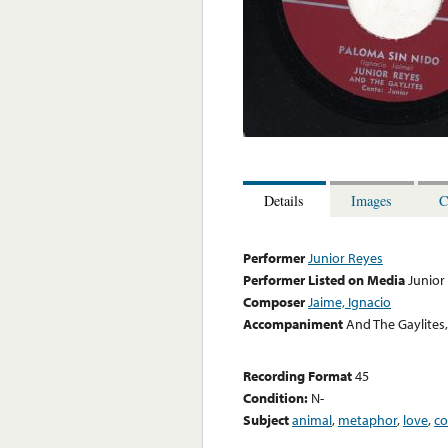
Details
Images
C
Performer
Junior Reyes
Performer Listed on Media
Junior
Composer
Jaime, Ignacio
Accompaniment
And The Gaylites,
Recording Format
45
Condition:
N-
Subject
animal
,
metaphor
,
love
,
co