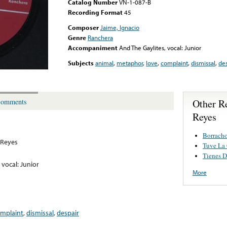
Catalog Number
VN-1-087-B
Recording Format
45
Composer
Jaime, Ignacio
Genre
Ranchera
Accompaniment
And The Gaylites, vocal: Junior
Subjects
animal
,
metaphor
,
love
,
complaint
,
dismissal
,
des
Other R
omments
Reyes
Borracho
 Reyes
Tuve La
Tienes D
 vocal: Junior
More
mplaint
,
dismissal
,
despair