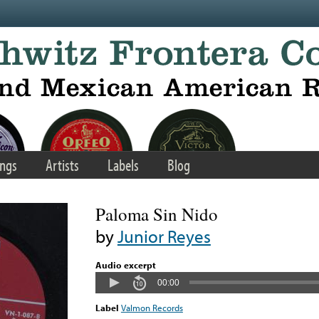
ngs
Artists
Labels
Blog
Paloma Sin Nido
by
Junior Reyes
Audio excerpt
00:00
Label
Valmon Records