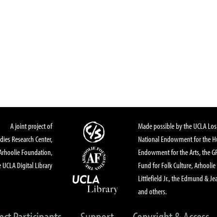
A joint project of
Made possible by the UCLA Los 
dies Research Center,
National Endowment for the Hu
Arhoolie Foundation,
Endowment for the Arts, the 
 UCLA Digital Library
Fund for Folk Culture, Arhoolie
Littlefield Jr., the Edmund & Je
and others.
ect Participants
Support
Copyright & Access