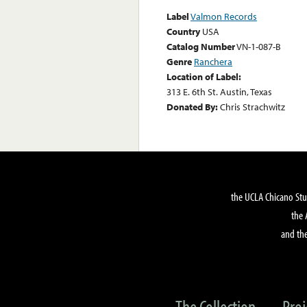
Label
Valmon Records
Country
USA
Catalog Number
VN-1-087-B
Genre
Ranchera
Location of Label:
313 E. 6th St. Austin, Texas
Donated By:
Chris Strachwitz
the UCLA Chicano Stu
the 
and the
The Collection
Proj