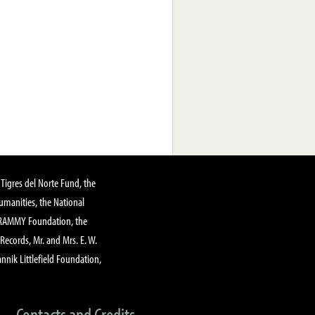
Tigres del Norte Fund, the
manities, the National
GRAMMY Foundation, the
 Records, Mr. and Mrs. E. W.
annik Littlefield Foundation,
Contacts and Credits