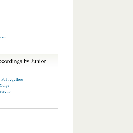
pair
ecordings by Junior
 Fui Tequilero
 Culpa
erecho