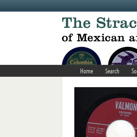
Skip to main content
Home
Search
So