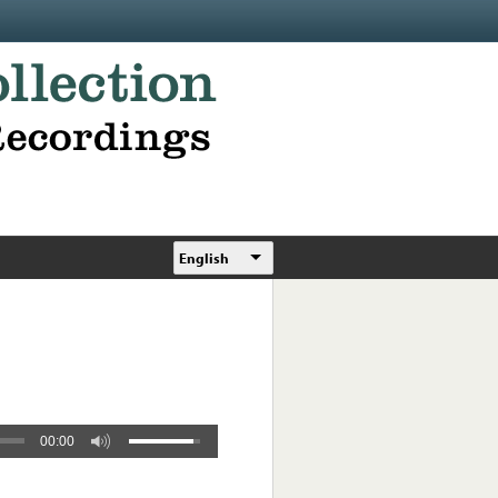
English
00:00