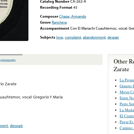
Catalog Number
CA-262-A
Recording Format
45
Composer
Chapa, Armando
Genre
Ranchera
Accompaniment
Con El Mariachi Cuauhtemoc, vocal: Gre
Subjects
love
,
complaint
,
abandonment
,
despair
Other R
omments
Zarate
La Pajar
io Zarate
Granito 
Mujer C
Cuauhtemoc, vocal: Gregorio Y Maria
Entre No
Perro Si
La Medal
El Cuatr
Pagar Es
ment
,
despair
Camino 