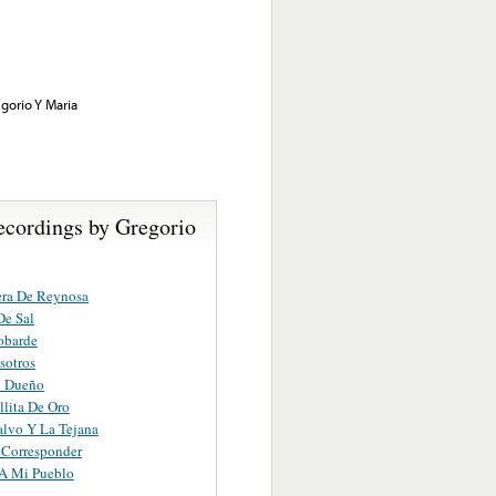
gorio Y Maria
ecordings by Gregorio
era De Reynosa
De Sal
obarde
sotros
n Dueño
lita De Oro
alvo Y La Tejana
 Corresponder
A Mi Pueblo