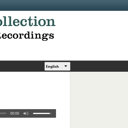
English
00:00