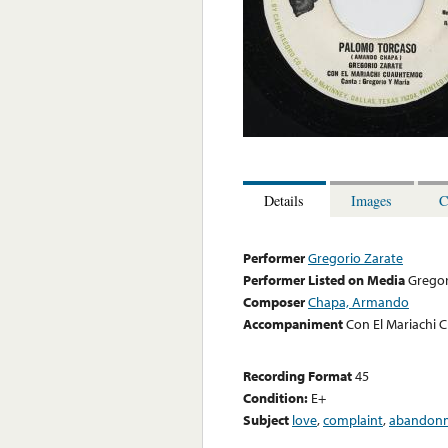
Details
Images
C
Performer
Gregorio Zarate
Performer Listed on Media
Gregor
Composer
Chapa, Armando
Accompaniment
Con El Mariachi 
Recording Format
45
Condition:
E+
Subject
love
,
complaint
,
abandon