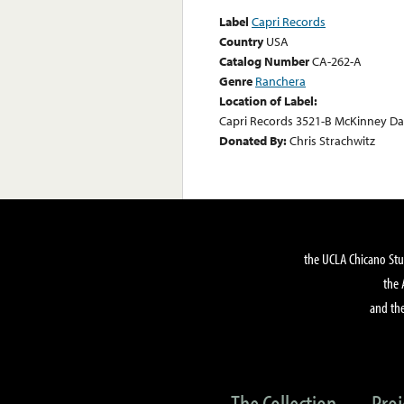
Label
Capri Records
Country
USA
Catalog Number
CA-262-A
Genre
Ranchera
Location of Label:
Capri Records 3521-B McKinney Dal
Donated By:
Chris Strachwitz
the UCLA Chicano Stu
the 
and the
The Collection
Proj