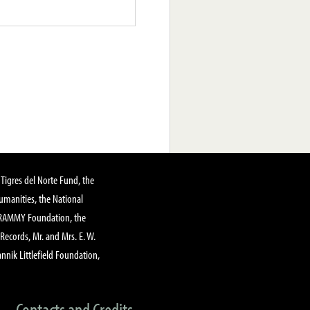
Tigres del Norte Fund, the
manities, the National
GRAMMY Foundation, the
 Records, Mr. and Mrs. E. W.
annik Littlefield Foundation,
Contacts and Credits