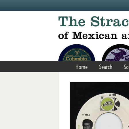
Skip to main content
Home
Search
So