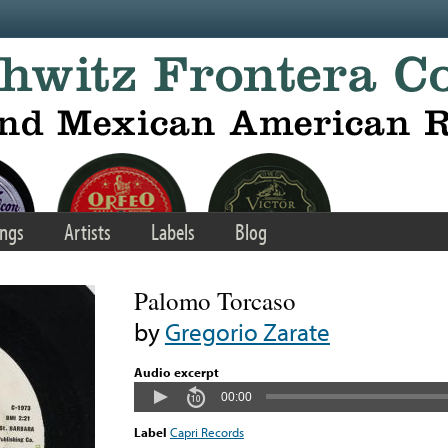
ngs
Artists
Labels
Blog
Palomo Torcaso
by
Gregorio Zarate
Audio excerpt
00:00
Label
Capri Records