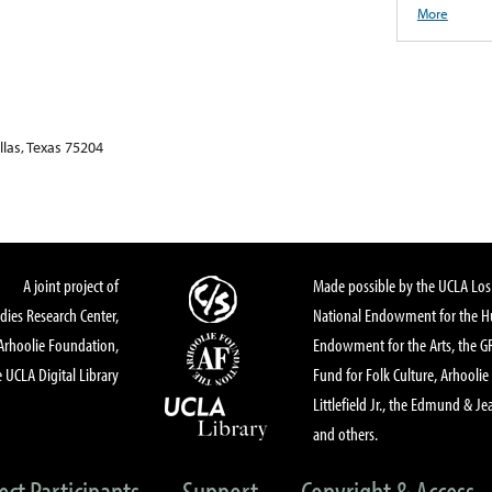
More
las, Texas 75204
A joint project of
Made possible by the UCLA Los 
dies Research Center,
National Endowment for the Hu
Arhoolie Foundation,
Endowment for the Arts, the 
 UCLA Digital Library
Fund for Folk Culture, Arhoolie
Littlefield Jr., the Edmund & Je
and others.
ect Participants
Support
Copyright & Access