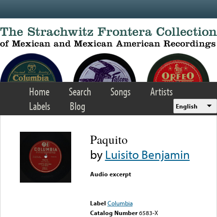
Skip to main content
Home
Search
Songs
Artists
Labels
Blog
English
Paquito
by
Luisito Benjamin
Audio excerpt
Error loading media: File
could not be played
Label
Columbia
Catalog Number
6583-X