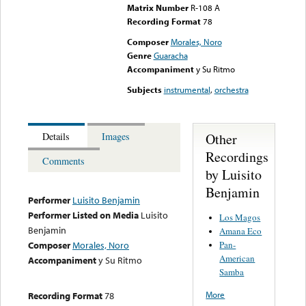
Matrix Number
R-108 A
Recording Format
78
Composer
Morales, Noro
Genre
Guaracha
Accompaniment
y Su Ritmo
Subjects
instrumental
,
orchestra
Other
Details
Images
Recordings
Comments
by Luisito
Benjamin
Performer
Luisito Benjamin
Performer Listed on Media
Luisito
Los Magos
Benjamin
Amana Eco
Pan-
Composer
Morales, Noro
American
Accompaniment
y Su Ritmo
Samba
More
Recording Format
78