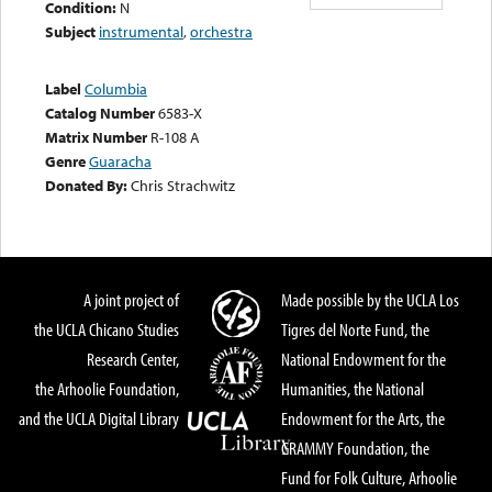
Condition:
N
Subject
instrumental
,
orchestra
Label
Columbia
Catalog Number
6583-X
Matrix Number
R-108 A
Genre
Guaracha
Donated By:
Chris Strachwitz
A joint project of
Made possible by the UCLA Los
the UCLA Chicano Studies
Tigres del Norte Fund, the
Research Center,
National Endowment for the
the Arhoolie Foundation,
Humanities, the National
and the UCLA Digital Library
Endowment for the Arts, the
GRAMMY Foundation, the
Fund for Folk Culture, Arhoolie