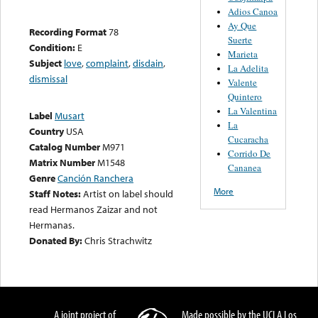
Adios Canoa
Ay Que
Recording Format
78
Suerte
Condition:
E
Marieta
Subject
love
,
complaint
,
disdain
,
La Adelita
dismissal
Valente
Quintero
La Valentina
Label
Musart
La
Country
USA
Cucaracha
Catalog Number
M971
Corrido De
Matrix Number
M1548
Cananea
Genre
Canción Ranchera
More
Staff Notes:
Artist on label should
read Hermanos Zaizar and not
Hermanas.
Donated By:
Chris Strachwitz
A joint project of
Made possible by the UCLA Los