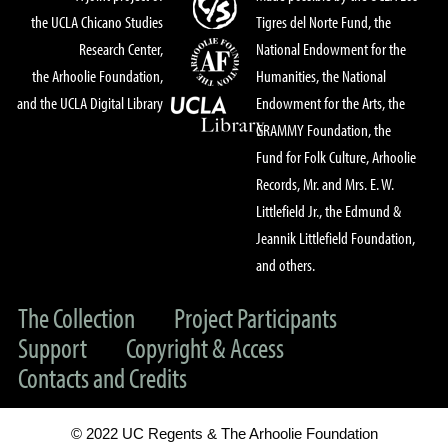
the UCLA Chicano Studies
Tigres del Norte Fund, the
Research Center,
National Endowment for the
the Arhoolie Foundation,
Humanities, the National
and the UCLA Digital Library
Endowment for the Arts, the
GRAMMY Foundation, the
Fund for Folk Culture, Arhoolie
Records, Mr. and Mrs. E. W.
Littlefield Jr., the Edmund &
Jeannik Littlefield Foundation,
and others.
The Collection
Project Participants
Support
Copyright & Access
Contacts and Credits
© 2022 UC Regents & The Arhoolie Foundation