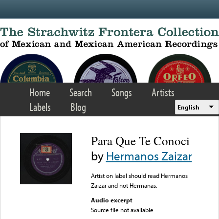
Skip to main content
Home
Search
Songs
Artists
Labels
Blog
English
Para Que Te Conoci
by
Hermanos Zaizar
Artist on label should read Hermanos
Zaizar and not Hermanas.
Audio excerpt
Source file not available