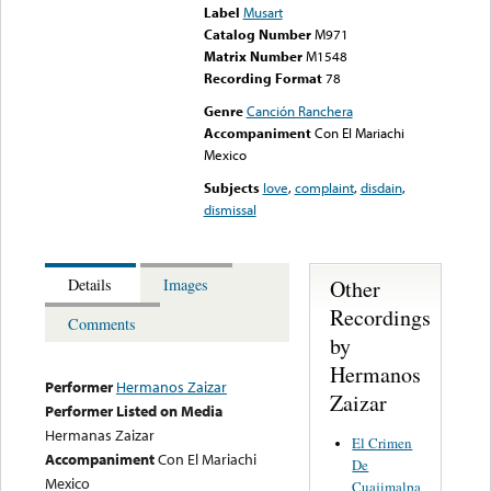
Label
Musart
Catalog Number
M971
Matrix Number
M1548
Recording Format
78
Genre
Canción Ranchera
Accompaniment
Con El Mariachi
Mexico
Subjects
love
,
complaint
,
disdain
,
dismissal
Other
Details
Images
Recordings
Comments
by
Hermanos
Performer
Hermanos Zaizar
Zaizar
Performer Listed on Media
Hermanas Zaizar
El Crimen
Accompaniment
Con El Mariachi
De
Mexico
Cuajimalpa