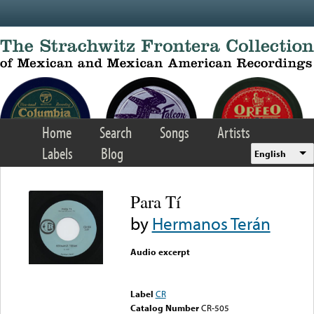
Skip to main content
Home
Search
Songs
Artists
Labels
Blog
English
Para Tí
by
Hermanos Terán
Audio excerpt
Error loading media: File
could not be played
Label
CR
Catalog Number
CR-505