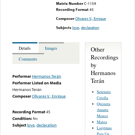
Matrix Number
C-1159
Recording Format
45
Composer
Olivares V., Enrique
Subjects
love
,
declaration
Other
Details
Images
Recordings
Comments
by
Hermanos
Performer
Hermanos Terán
Terán
Performer Listed on Media
Hermanos Terán
Serenata
Composer
Olivares V., Enrique
Criolla
Quisiera
Amarte
Recording Format
45
Menos
Condition:
N+
Matea
Subject
love
,
declaration
Lagrimas
Para Un