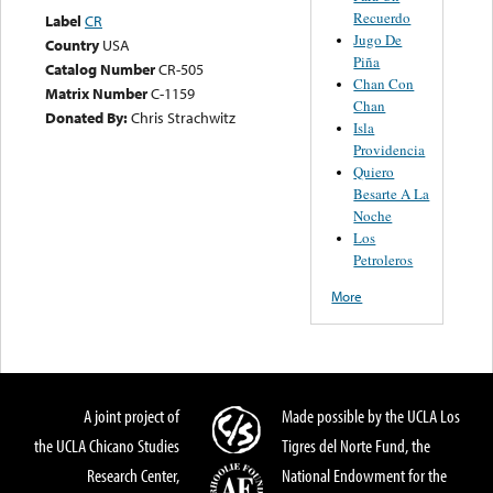
Recuerdo
Label
CR
Jugo De
Country
USA
Piña
Catalog Number
CR-505
Chan Con
Matrix Number
C-1159
Chan
Donated By:
Chris Strachwitz
Isla
Providencia
Quiero
Besarte A La
Noche
Los
Petroleros
More
A joint project of
Made possible by the UCLA Los
the UCLA Chicano Studies
Tigres del Norte Fund, the
Research Center,
National Endowment for the