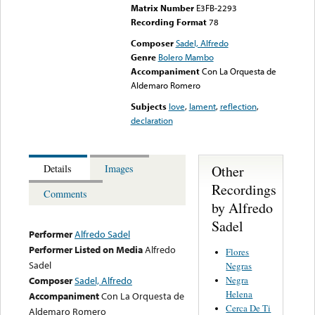
Matrix Number
E3FB-2293
Recording Format
78
Composer
Sadel, Alfredo
Genre
Bolero Mambo
Accompaniment
Con La Orquesta de
Aldemaro Romero
Subjects
love
,
lament
,
reflection
,
declaration
Other
Details
Images
Recordings
Comments
by Alfredo
Sadel
Performer
Alfredo Sadel
Performer Listed on Media
Alfredo
Flores
Sadel
Negras
Negra
Composer
Sadel, Alfredo
Helena
Accompaniment
Con La Orquesta de
Cerca De Ti
Aldemaro Romero