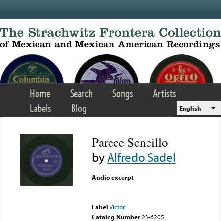
Skip to main content
Home
Search
Songs
Artists
Labels
Blog
English
Parece Sencillo
by
Alfredo Sadel
Audio excerpt
Error loading media: File
could not be played
Label
Victor
Catalog Number
23-6205