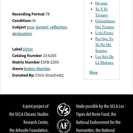
Dejame
Tu Y El
Recording Format
78
Tiempo
Condition:
N-
Golondrinas
Del Tiempo
Subject
love
,
lament
,
reflection
,
Lola Flores
declaration
Por Que Ya
Tu No Me
Label
Victor
Sonries
Catalog Number
23-6205
Las Seis De
Matrix Number
E3FB-2293
La Mañana
Genre
Bolero Mambo
More
Donated By:
Chris Strachwitz
A joint project of
Made possible by the UCLA Los
the UCLA Chicano Studies
Tigres del Norte Fund, the
Research Center,
National Endowment for the
the Arhoolie Foundation,
Humanities, the National