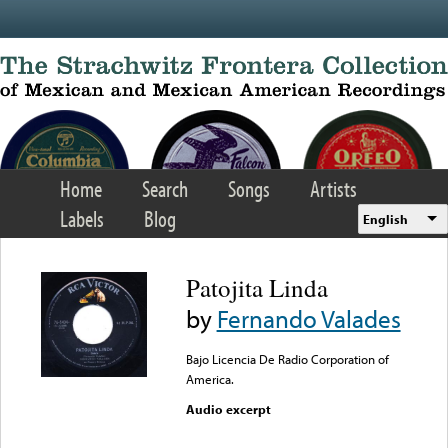
Skip to main content
Home
Search
Songs
Artists
Labels
Blog
English
Patojita Linda
by
Fernando Valades
Bajo Licencia De Radio Corporation of
America.
Audio excerpt
Error loading media: File
could not be played