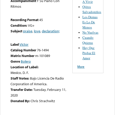
Accompaniment
Y Su Piano Con
A Vivir
Ritmos
Ojitos
Salvadoreños
Los Demas
Recording Format
45
Es Lo De
Condition:
VG+
Menos
Subject
praise
,
love
,
declaration;
No Vuelvas
Cuando
Quieras
Label
Victor
Hay Que
Catalog Number
76-1494
Probar El
Matrix Number
m-101089
Amor
Genre
Bolero
More
Location of Label:
Mexico, D. F.
Staff Notes:
Bajo Licencia De Radio
Corporation of America.
Transfer Date:
Tuesday, February 11,
2020
Donated By:
Chris Strachwitz