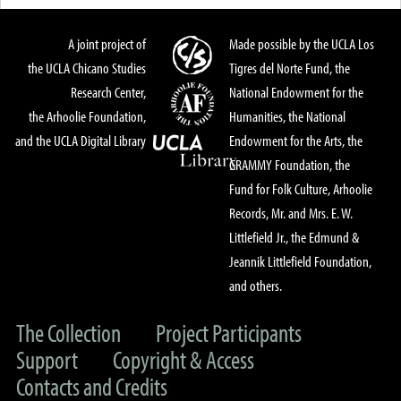
A joint project of
Made possible by the UCLA Los
the UCLA Chicano Studies
Tigres del Norte Fund, the
Research Center,
National Endowment for the
the Arhoolie Foundation,
Humanities, the National
and the UCLA Digital Library
Endowment for the Arts, the
GRAMMY Foundation, the
Fund for Folk Culture, Arhoolie
Records, Mr. and Mrs. E. W.
Littlefield Jr., the Edmund &
Jeannik Littlefield Foundation,
and others.
The Collection
Project Participants
Support
Copyright & Access
Contacts and Credits