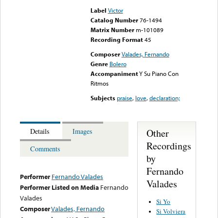
Label
Victor
Catalog Number
76-1494
Matrix Number
m-101089
Recording Format
45
Composer
Valades, Fernando
Genre
Bolero
Accompaniment
Y Su Piano Con
Ritmos
Subjects
praise
,
love
,
declaration;
Other
Details
Images
Recordings
Comments
by
Fernando
Performer
Fernando Valades
Valades
Performer Listed on Media
Fernando
Valades
Si Yo
Composer
Valades, Fernando
Si Volviera