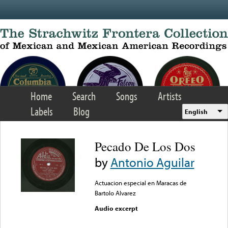
Skip to main content
Home
Search
Songs
Artists
Labels
Blog
English
Pecado De Los Dos
by
Antonio Aguilar
Actuacion especial en Maracas de
Bartolo Alvarez
Audio excerpt
Error loading media: File
could not be played