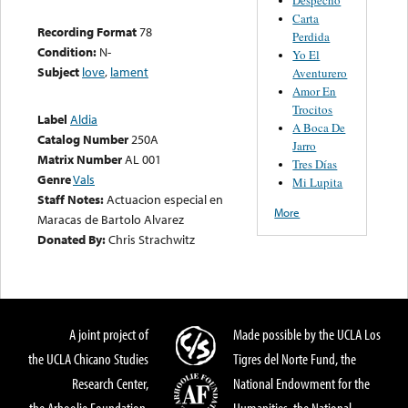
Carta
Recording Format
78
Perdida
Condition:
N-
Yo El
Subject
love
,
lament
Aventurero
Amor En
Trocitos
Label
Aldia
A Boca De
Catalog Number
250A
Jarro
Matrix Number
AL 001
Tres Días
Genre
Vals
Mi Lupita
Staff Notes:
Actuacion especial en
More
Maracas de Bartolo Alvarez
Donated By:
Chris Strachwitz
A joint project of
Made possible by the UCLA Los
the UCLA Chicano Studies
Tigres del Norte Fund, the
Research Center,
National Endowment for the
the Arhoolie Foundation,
Humanities, the National