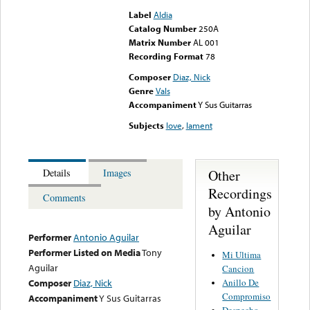
Label
Aldia
Catalog Number
250A
Matrix Number
AL 001
Recording Format
78
Composer
Diaz, Nick
Genre
Vals
Accompaniment
Y Sus Guitarras
Subjects
love
,
lament
Other
Details
Images
Recordings
Comments
by Antonio
Aguilar
Performer
Antonio Aguilar
Performer Listed on Media
Tony
Mi Ultima
Aguilar
Cancion
Anillo De
Composer
Diaz, Nick
Compromiso
Accompaniment
Y Sus Guitarras
Despecho