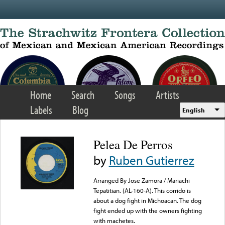
Skip to main content
Home
Search
Songs
Artists
Labels
Blog
English
Pelea De Perros
by
Ruben Gutierrez
Arranged By Jose Zamora / Mariachi
Tepatitian. (AL-160-A). This corrido is
about a dog fight in Michoacan. The dog
fight ended up with the owners fighting
with machetes.