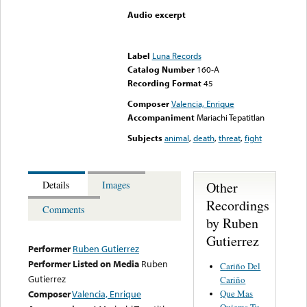
Audio excerpt
Error loading media: File
could not be played
Label
Luna Records
Catalog Number
160-A
Recording Format
45
Composer
Valencia, Enrique
Accompaniment
Mariachi Tepatitlan
Subjects
animal
,
death
,
threat
,
fight
Other
Details
Images
Recordings
Comments
by Ruben
Gutierrez
Performer
Ruben Gutierrez
Performer Listed on Media
Ruben
Cariño Del
Gutierrez
Cariño
Que Mas
Composer
Valencia, Enrique
Quieres Tu