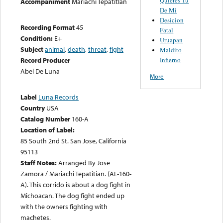
Accompaniment
Mariachi Tepatitlan
De Mi
Desicion
Recording Format
45
Fatal
Condition:
E+
Uruapan
Subject
animal
,
death
,
threat
,
fight
Maldito
Infierno
Record Producer
Abel De Luna
More
Label
Luna Records
Country
USA
Catalog Number
160-A
Location of Label:
85 South 2nd St. San Jose, California
95113
Staff Notes:
Arranged By Jose
Zamora / Mariachi Tepatitian. (AL-160-
A). This corrido is about a dog fight in
Michoacan. The dog fight ended up
with the owners fighting with
machetes.