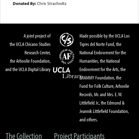
Donated By:
Chris Strachwitz
A joint project of
Made possible by the UCLA Los
the UCLA Chicano Studies
Tigres del Norte Fund, the
Research Center,
National Endowment for the
the Arhoolie Foundation,
Humanities, the National
and the UCLA Digital Library
Endowment for the Arts, the
GRAMMY Foundation, the
Fund for Folk Culture, Arhoolie
Records, Mr. and Mrs. E. W.
Littlefield Jr., the Edmund &
Jeannik Littlefield Foundation,
and others.
The Collection
Project Participants