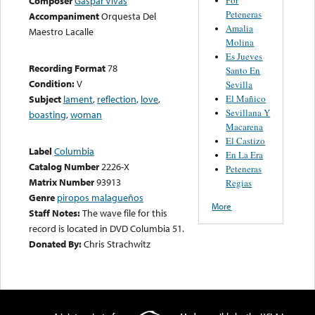
Composer
Gaspar Vivas
Peteneras
Accompaniment
Orquesta Del
Amalia
Maestro Lacalle
Molina
Es Jueves
Recording Format
78
Santo En
Condition:
V
Sevilla
El Mañico
Subject
lament
,
reflection
,
love
,
Sevillana Y
boasting
,
woman
Macarena
El Castizo
Label
Columbia
En La Era
Catalog Number
2226-X
Peteneras
Matrix Number
93913
Regias
Genre
piropos malagueños
More
Staff Notes:
The wave file for this
record is located in DVD Columbia 51.
Donated By:
Chris Strachwitz