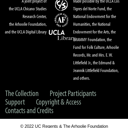
A joint project of
Made possible by the UCLA Los
the UCLA Chicano Studies
Tigres del Norte Fund, the
Research Center,
National Endowment for the
the Arhoolie Foundation,
Humanities, the National
and the UCLA Digital Library
Endowment for the Arts, the
GRAMMY Foundation, the
Fund for Folk Culture, Arhoolie
Records, Mr. and Mrs. E. W.
Littlefield Jr., the Edmund &
Jeannik Littlefield Foundation,
and others.
The Collection
Project Participants
Support
Copyright & Access
Contacts and Credits
© 2022 UC Regents & The Arhoolie Foundation