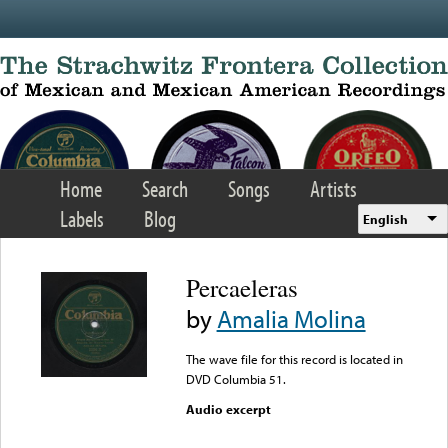
Skip to main content
Home
Search
Songs
Artists
Labels
Blog
English
Percaeleras
by
Amalia Molina
The wave file for this record is located in
DVD Columbia 51.
Audio excerpt
Error loading media: File
could not be played