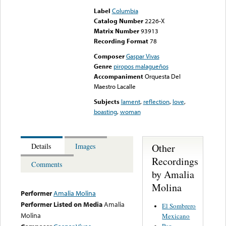
Label
Columbia
Catalog Number
2226-X
Matrix Number
93913
Recording Format
78
Composer
Gaspar Vivas
Genre
piropos malagueños
Accompaniment
Orquesta Del
Maestro Lacalle
Subjects
lament
,
reflection
,
love
,
boasting
,
woman
Other
Details
Images
Recordings
Comments
by Amalia
Molina
Performer
Amalia Molina
Performer Listed on Media
Amalia
El Sombrero
Molina
Mexicano
Por