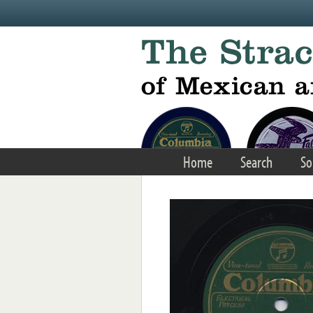
Skip to main content
Home
Search
So