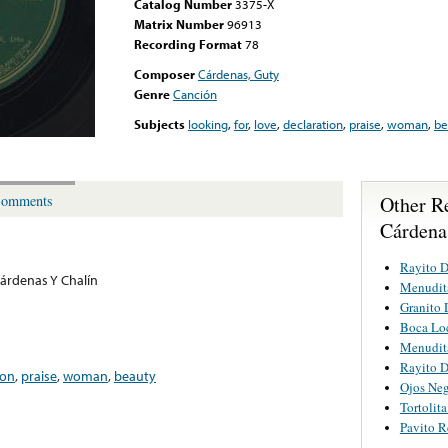
Catalog Number
3375-X
Matrix Number
96913
Recording Format
78
Composer
Cárdenas, Guty
Genre
Canción
Subjects
looking
,
for
,
love
,
declaration
,
praise
,
woman
,
be
Other R
omments
Cárdena
Rayito D
árdenas Y Chalín
Menudit
Granito 
Boca Lo
Menudit
Rayito D
ion
,
praise
,
woman
,
beauty
Ojos Neg
Tortolit
Pavito R