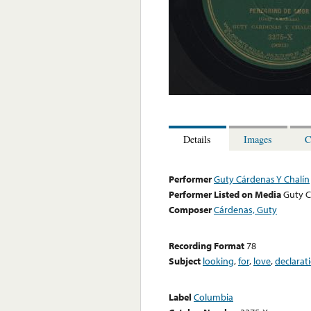
Details
Images
C
Performer
Guty Cárdenas Y Chalín
Performer Listed on Media
Guty C
Composer
Cárdenas, Guty
Recording Format
78
Subject
looking
,
for
,
love
,
declarat
Label
Columbia