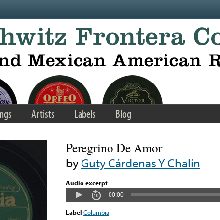
ngs
Artists
Labels
Blog
Peregrino De Amor
by
Guty Cárdenas Y Chalín
Audio excerpt
00:00
Label
Columbia