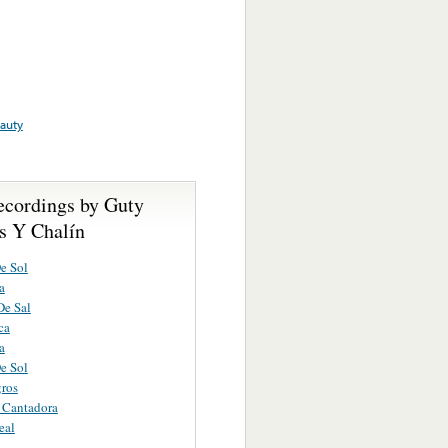
auty
ecordings by Guty
s Y Chalín
e Sol
a
De Sal
ca
a
e Sol
ros
a Cantadora
eal