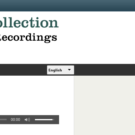
English
00:00