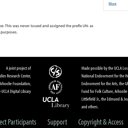
More
pe. This was never issued and assigned the prefix UN- as
g purposes.
A joint project of
Made possible by the UCLA Los 
dies Research Center,
National Endowment for the Hu
Arhoolie Foundation,
Endowment for the Arts, the 
 UCLA Digital Library
Fund for Folk Culture, Arhoolie
Littlefield Jr., the Edmund & Je
and others.
ect Participants
Support
Copyright & Access