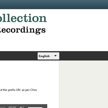
English
d the prefix UN- as per Chris
00:00