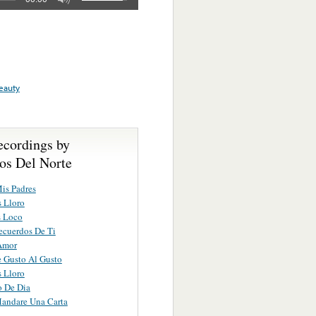
eauty
ecordings by
os Del Norte
is Padres
 Lloro
s Loco
ecuerdos De Ti
Amor
e Gusto Al Gusto
 Lloro
 De Dia
andare Una Carta