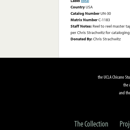
Label
Ideal
Country
USA
Catalog Number
UN-30
Matrix Number
C-1183
Staff Notes:
Reel to reel master ta
per Chris Strachwitz for catalogin
Donated By:
Chris Strachwitz
the UCLA Chicano Stu
the 
and the
The Collection
Proj