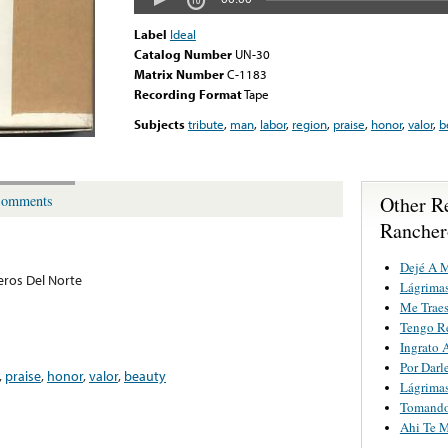
Label
Ideal
Catalog Number
UN-30
Matrix Number
C-1183
Recording Format
Tape
Subjects
tribute
,
man
,
labor
,
region
,
praise
,
honor
,
valor
,
b
Other R
omments
Rancher
Dejé A M
ros Del Norte
Lágrimas
Me Trae
Tengo R
Ingrato 
Por Darl
,
praise
,
honor
,
valor
,
beauty
Lágrimas
Tomando
Ahi Te M