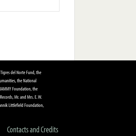
Tigres del Norte Fund, the
manities, the National
GRAMMY Foundation, the
 Records, Mr. and Mrs. E. W.
annik Littlefield Foundation,
Contacts and Credits