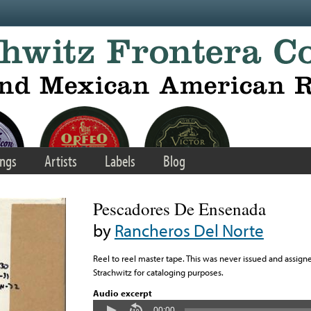
ngs
Artists
Labels
Blog
Pescadores De Ensenada
by
Rancheros Del Norte
Reel to reel master tape. This was never issued and assigne
Strachwitz for cataloging purposes.
Audio excerpt
00:00