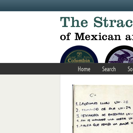
Skip to main content
Home
Search
So