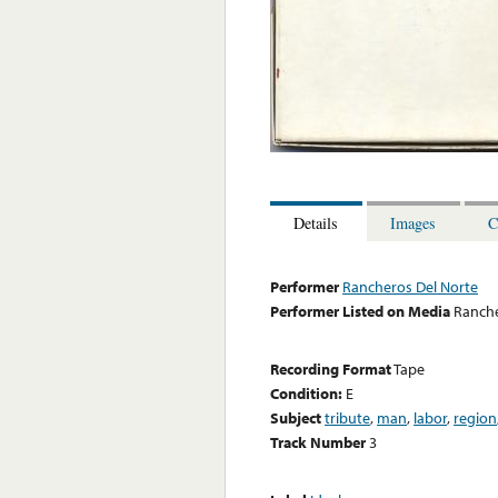
Details
Images
C
Performer
Rancheros Del Norte
Performer Listed on Media
Ranche
Recording Format
Tape
Condition:
E
Subject
tribute
,
man
,
labor
,
region
Track Number
3