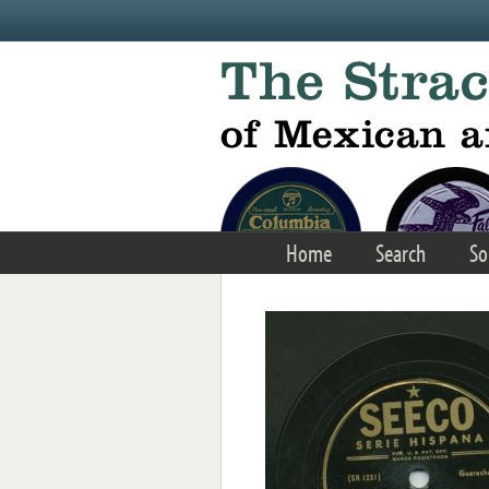
Skip to main content
Home
Search
So