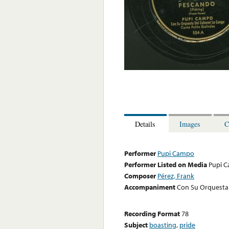
Details
Images
C
Performer
Pupi Campo
Performer Listed on Media
Pupi 
Composer
Pérez, Frank
Accompaniment
Con Su Orquesta 
Recording Format
78
Subject
boasting
,
pride