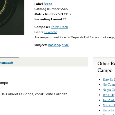
Label
Seeco
Catalog Number
554A
Matrix Number
SR1231-2
Recording Format
78
Composer
Pérez, Frank
Genre
Guaracha
Accompaniment
Con Su Orquesta Del Cabaret La Conga, 
Subjects
boasting
,
pride
Other R
omments
Campo
Esto Es 
Campo
No Cuen
Negra C
Del Cabaret La Conga, vocal: Polito Galindez
Wha’ Ha
Joe And
Mi Bum
Escucha