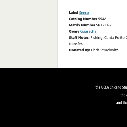
Label
Seeco
Catalog Number
554A
Matrix Number
SR1231-2
Genre
Guaracha
Staff Notes:
Fishing. Canta Polito 
transfer.
Donated By:
Chris Strachwitz
the UCLA Chicano Stu
the 
and the