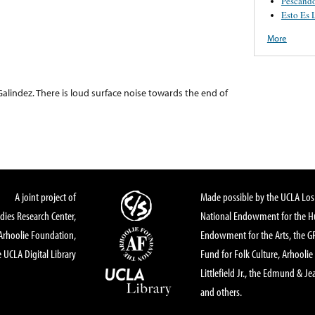
Pescand
Esto Es 
More
Galindez. There is loud surface noise towards the end of
A joint project of
Made possible by the UCLA Los 
dies Research Center,
National Endowment for the Hu
Arhoolie Foundation,
Endowment for the Arts, the 
 UCLA Digital Library
Fund for Folk Culture, Arhoolie
Littlefield Jr., the Edmund & Je
and others.