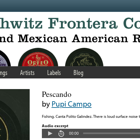
ngs
Artists
Labels
Blog
Pescando
by
Pupi Campo
Fishing. Canta Polito Galindez. There is loud surface noise 
Audio excerpt
00:00