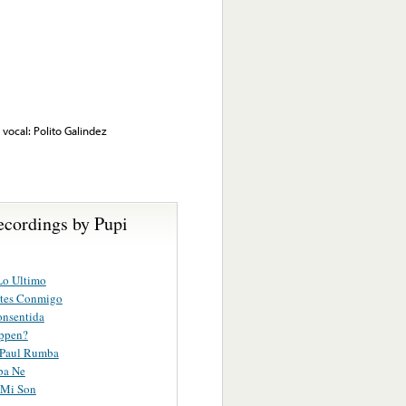
vocal: Polito Galindez
ecordings by Pupi
Lo Ultimo
tes Conmigo
onsentida
ppen?
 Paul Rumba
ba Ne
 Mi Son