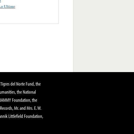
o
Lo Ultimo
Tigres del Norte Fund, the
manities, the National
GRAMMY Foundation, the
 Records, Mr. and Mrs. E. W.
annik Littlefield Foundation,