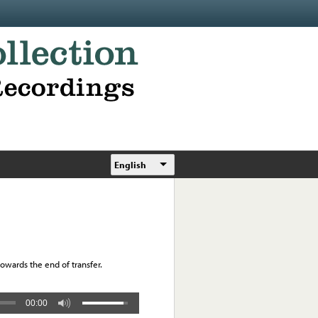
English
towards the end of transfer.
00:00