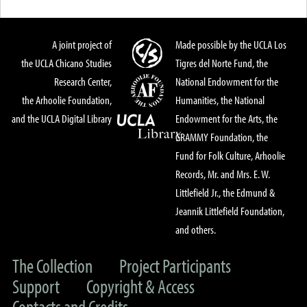
A joint project of
Made possible by the UCLA Los
the UCLA Chicano Studies
Tigres del Norte Fund, the
Research Center,
National Endowment for the
the Arhoolie Foundation,
Humanities, the National
and the UCLA Digital Library
Endowment for the Arts, the
GRAMMY Foundation, the
Fund for Folk Culture, Arhoolie
Records, Mr. and Mrs. E. W.
Littlefield Jr., the Edmund &
Jeannik Littlefield Foundation,
and others.
The Collection
Project Participants
Support
Copyright & Access
Contacts and Credits