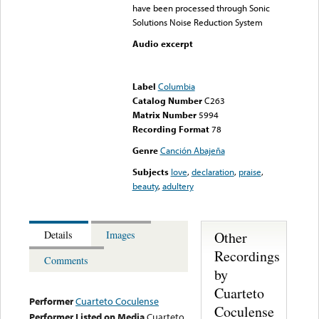
have been processed through Sonic
Solutions Noise Reduction System
Audio excerpt
Error loading media: File
could not be played
Label
Columbia
Catalog Number
C263
Matrix Number
5994
Recording Format
78
Genre
Canción Abajeña
Subjects
love
,
declaration
,
praise
,
beauty
,
adultery
Other
Details
Images
Recordings
Comments
by
Cuarteto
Performer
Cuarteto Coculense
Coculense
Performer Listed on Media
Cuarteto