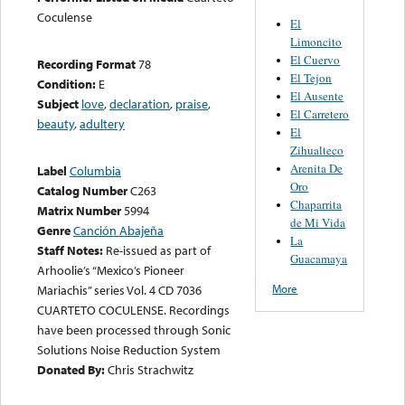
Coculense
El
Limoncito
El Cuervo
Recording Format
78
El Tejon
Condition:
E
El Ausente
Subject
love
,
declaration
,
praise
,
El Carretero
beauty
,
adultery
El
Zihualteco
Arenita De
Label
Columbia
Oro
Catalog Number
C263
Chaparrita
Matrix Number
5994
de Mi Vida
Genre
Canción Abajeña
La
Staff Notes:
Re-issued as part of
Guacamaya
Arhoolie’s “Mexico’s Pioneer
More
Mariachis” series Vol. 4 CD 7036
CUARTETO COCULENSE. Recordings
have been processed through Sonic
Solutions Noise Reduction System
Donated By:
Chris Strachwitz