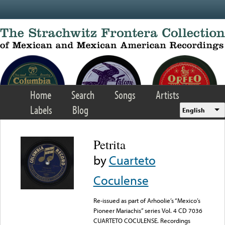
Skip to main content
Home
Search
Songs
Artists
Labels
Blog
English
Petrita
by
Cuarteto
Coculense
Re-issued as part of Arhoolie’s “Mexico’s
Pioneer Mariachis” series Vol. 4 CD 7036
CUARTETO COCULENSE. Recordings