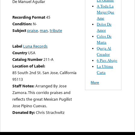
De Manuel Aguilar
A Toda La
Mujer Que
Recording Format
45
Ame
Condition:
N-
Dolor De
Amor
Subject
praise
,
man
,
tribute
Celos De
Maria
Label
Luna Records
Queja Al
Country
USA
Creador
Catalog Number
211-A
6 Pies Abajo
Location of Label:
La Ultima
Carta
85 South 2nd St. San Jose, California
95113
More
Staff Notes:
Arranged By Jose
Zamora. This corrido praises and
reflects the great Mexican Pugilist
Jose Pipino Cuevas.
Donated By:
Chris Strachwitz