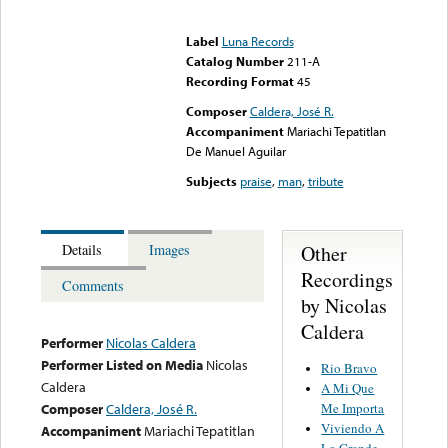
Error loading media: File
could not be played
Label
Luna Records
Catalog Number
211-A
Recording Format
45
Composer
Caldera, José R.
Accompaniment
Mariachi Tepatitlan
De Manuel Aguilar
Subjects
praise
,
man
,
tribute
Other
Details
Images
Recordings
Comments
by Nicolas
Caldera
Performer
Nicolas Caldera
Performer Listed on Media
Nicolas
Rio Bravo
Caldera
A Mi Que
Me Importa
Composer
Caldera, José R.
Viviendo A
Accompaniment
Mariachi Tepatitlan
Lo Grande