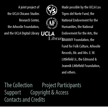
A joint project of
Made possible by the UCLA Los
the UCLA Chicano Studies
Tigres del Norte Fund, the
Research Center,
National Endowment for the
the Arhoolie Foundation,
Humanities, the National
and the UCLA Digital Library
Endowment for the Arts, the
GRAMMY Foundation, the
Fund for Folk Culture, Arhoolie
Records, Mr. and Mrs. E. W.
Littlefield Jr., the Edmund &
Jeannik Littlefield Foundation,
and others.
The Collection
Project Participants
Support
Copyright & Access
Contacts and Credits