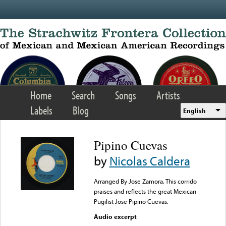
Skip to main content
Home
Search
Songs
Artists
Labels
Blog
English
Pipino Cuevas
by
Nicolas Caldera
Arranged By Jose Zamora. This corrido
praises and reflects the great Mexican
Pugilist Jose Pipino Cuevas.
Audio excerpt