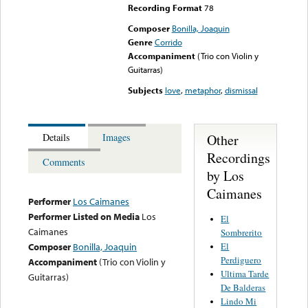
Recording Format
78
Composer
Bonilla, Joaquin
Genre
Corrido
Accompaniment
(Trio con Violin y
Guitarras)
Subjects
love
,
metaphor
,
dismissal
Other
Details
Images
Recordings
Comments
by Los
Caimanes
Performer
Los Caimanes
Performer Listed on Media
Los
El
Caimanes
Sombrerito
El
Composer
Bonilla, Joaquin
Perdiguero
Accompaniment
(Trio con Violin y
Ultima Tarde
Guitarras)
De Balderas
Lindo Mi