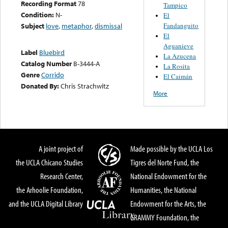
Recording Format
78
Tampico
Condition:
N-
El
Fandanguito
Subject
love
,
metaphor
,
dismissal
El
Aguanieve
Label
Bluebird
La Azucena
Catalog Number
B-3444-A
La Rosita
Genre
Corrido
El Caimán
Donated By:
Chris Strachwitz
More
A joint project of
Made possible by the UCLA Los
the UCLA Chicano Studies
Tigres del Norte Fund, the
Research Center,
National Endowment for the
the Arhoolie Foundation,
Humanities, the National
and the UCLA Digital Library
Endowment for the Arts, the
GRAMMY Foundation, the