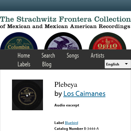
Skip to main content
Home
Search
Songs
Artists
Labels
Blog
English
Plebeya
by
Los Caimanes
Audio excerpt
Error loading media: File
could not be played
Label
Bluebird
Catalog Number
B-3444-A