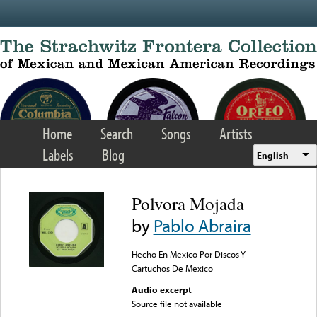
Skip to main content
Home
Search
Songs
Artists
Labels
Blog
English
Polvora Mojada
by
Pablo Abraira
Hecho En Mexico Por Discos Y
Cartuchos De Mexico
Audio excerpt
Source file not available