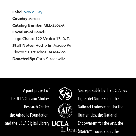
Label
Movie Play
Country
Mexico
Catalog Number
MEL-2362-A
Location of Label:
Lago Chalco 122 Mexico 17, D. F.
Staff Notes:
Hecho En Mexico Por
Discos Y Cartuchos De Mexico
Donated By:
Chris Strachwitz
A joint project of
Made possible by the UCLA Los
the UCLA Chicano Studies
Tigres del Norte Fund, the
Research Center,
National Endowment for the
the Arhoolie Foundation,
Humanities, the National
and the UCLA Digital Library
Endowment for the Arts, the
GRAMMY Foundation, the