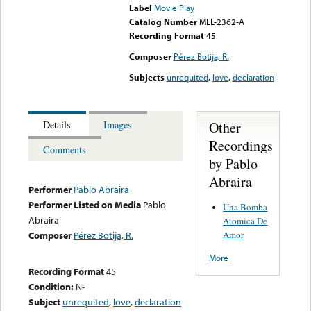
Label
Movie Play
Catalog Number
MEL-2362-A
Recording Format
45
Composer
Pérez Botija, R.
Subjects
unrequited
,
love
,
declaration
Other
Details
Images
Recordings
Comments
by Pablo
Abraira
Performer
Pablo Abraira
Performer Listed on Media
Pablo
Una Bomba
Abraira
Atomica De
Amor
Composer
Pérez Botija, R.
More
Recording Format
45
Condition:
N-
Subject
unrequited
,
love
,
declaration