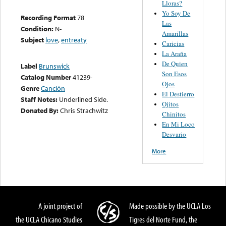
Lloras?
Yo Soy De
Recording Format
78
Las
Condition:
N-
Amarillas
Subject
love
,
entreaty
Caricias
La Araña
De Quien
Label
Brunswick
Son Esos
Catalog Number
41239-
Ojos
Genre
Canción
El Destierro
Staff Notes:
Underlined Side.
Ojitos
Donated By:
Chris Strachwitz
Chinitos
En Mi Loco
Desvario
More
A joint project of
Made possible by the UCLA Los
the UCLA Chicano Studies
Tigres del Norte Fund, the