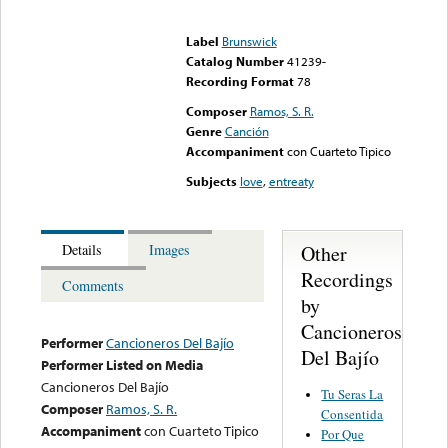
Error loading media: File
could not be played
Label
Brunswick
Catalog Number
41239-
Recording Format
78
Composer
Ramos, S. R.
Genre
Canción
Accompaniment
con Cuarteto Tipico
Subjects
love
,
entreaty
Other
Details
Images
Recordings
Comments
by
Cancioneros
Performer
Cancioneros Del Bajío
Del Bajío
Performer Listed on Media
Cancioneros Del Bajío
Tu Seras La
Composer
Ramos, S. R.
Consentida
Accompaniment
con Cuarteto Tipico
Por Que