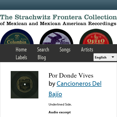
Skip to main content
Home
Search
Songs
Artists
Labels
Blog
English
Por Donde Vives
by
Cancioneros Del
Bajío
Underlined Side.
Audio excerpt