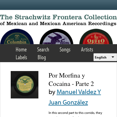
Skip to main content
Home
Search
Songs
Artists
Labels
Blog
English
Por Morfina y
Cocaina - Parte 2
by
Manuel Valdez Y
Juan González
In this second part to this corrido, they