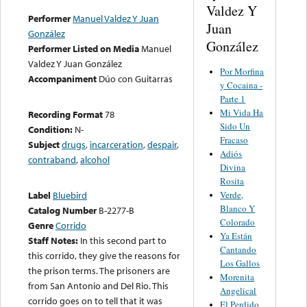
Valdez Y
Performer
Manuel Valdez Y Juan
Juan
González
González
Performer Listed on Media
Manuel
Valdez Y Juan González
Por Morfina
Accompaniment
Dúo con Guitarras
y Cocaina -
Parte 1
Mi Vida Ha
Recording Format
78
Sido Un
Condition:
N-
Fracaso
Subject
drugs
,
incarceration
,
despair
,
Adiós
contraband
,
alcohol
Divina
Rosita
Verde,
Label
Bluebird
Blanco Y
Catalog Number
B-2277-B
Colorado
Genre
Corrido
Ya Están
Staff Notes:
In this second part to
Cantando
this corrido, they give the reasons for
Los Gallos
the prison terms. The prisoners are
Morenita
from San Antonio and Del Rio. This
Angelical
corrido goes on to tell that it was
El Perdido