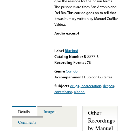
give the reasons for the prison terms.
The prisoners are from San Antonio and
Del Rio. This corrido goes on to tell that
it was humbly written by Manuel Cuéllar
Valdez.
Audio excerpt
Error loading media: File
could not be played
Label
Bluebird
Catalog Number
B-2277-B
Recording Format
78
Genre
Corrido
Accompaniment
Dúo con Guitarras
Subjects
drugs
,
incarceration
,
despair
,
contraband
,
alcohol
Other
Details
Images
Recordings
Comments
by Manuel