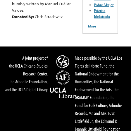
humbly written by Manuel Cuéllar
Pobre Mujer
Valdez.
Prietita
Idolatrada
Donated By:
Chris Strachwitz
More
A joint project of
Made possible by the UCLA Los
the UCLA Chicano Studies
Tigres del Norte Fund, the
Research Center,
National Endowment for the
the Arhoolie Foundation,
Humanities, the National
and the UCLA Digital Library
Endowment for the Arts, the
GRAMMY Foundation, the
Fund for Folk Culture, Arhoolie
Records, Mr. and Mrs. E. W.
Littlefield Jr., the Edmund &
Jeannik Littlefield Foundation,