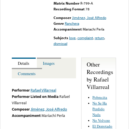
Matrix Number
R-799-A
Recording Format
78
Composer
Jiménez, José Alfredo
Genre
Ranchera
Accompaniment
Mariachi Perla
Subjects
love
,
complaint
,
return
,
dismissal
Other
Details
Images
Recordings
Comments
by Rafael
Villarreal
Performer
Rafael Villarreal
Performer Listed on Media
Rafael
Pobrecita
Villarreal
No Se Ha
Perdido
Composer
Jiménez, José Alfredo
Nada
Accompaniment
Mariachi Perla
No Volvere
El Derrotado