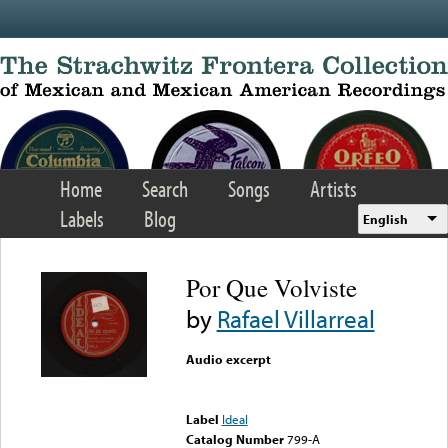
Skip to main content
Home
Search
Songs
Artists
Labels
Blog
English
Por Que Volviste
by
Rafael Villarreal
Audio excerpt
Error loading media: File
could not be played
Label
Ideal
Catalog Number
799-A