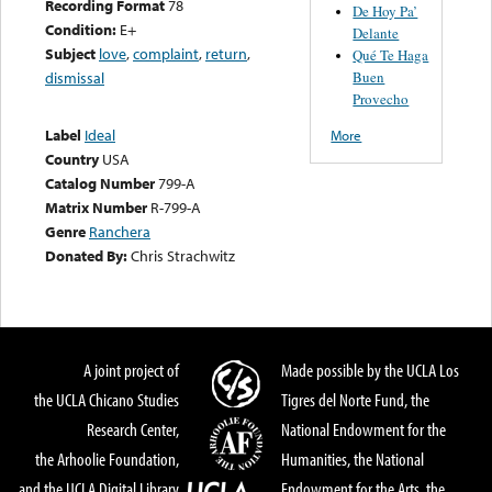
Recording Format
78
De Hoy Pa’
Condition:
E+
Delante
Subject
love
,
complaint
,
return
,
Qué Te Haga
Buen
dismissal
Provecho
Label
Ideal
More
Country
USA
Catalog Number
799-A
Matrix Number
R-799-A
Genre
Ranchera
Donated By:
Chris Strachwitz
A joint project of
Made possible by the UCLA Los
the UCLA Chicano Studies
Tigres del Norte Fund, the
Research Center,
National Endowment for the
the Arhoolie Foundation,
Humanities, the National
and the UCLA Digital Library
Endowment for the Arts, the