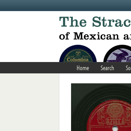
Skip to main content
Home
Search
So