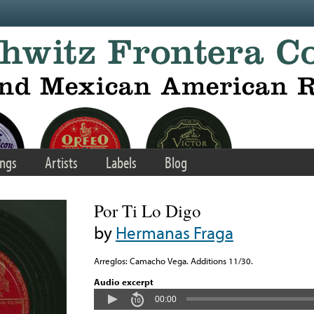
ngs
Artists
Labels
Blog
Por Ti Lo Digo
by
Hermanas Fraga
Arreglos: Camacho Vega. Additions 11/30.
Audio excerpt
00:00