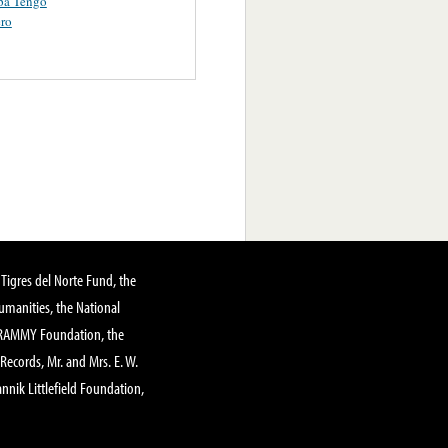
pa Tengo
ero
Tigres del Norte Fund, the
manities, the National
GRAMMY Foundation, the
 Records, Mr. and Mrs. E. W.
annik Littlefield Foundation,