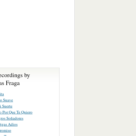
ecordings by
s Fraga
ita
vo Suave
i Suerte
o Por Que Te Quiero
ros Soñadores
igas Adios
romiso