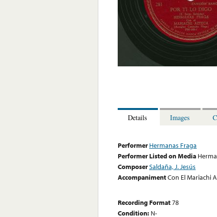
Details
Images
C
Performer
Hermanas Fraga
Performer Listed on Media
Herma
Composer
Saldaña, J. Jesús
Accompaniment
Con El Mariachi 
Recording Format
78
Condition:
N-