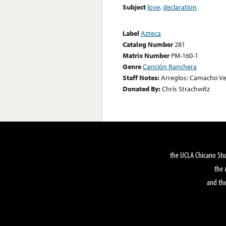
Subject
love
,
declaration
Label
Azteca
Catalog Number
281
Matrix Number
PM-160-1
Genre
Canción Ranchera
Staff Notes:
Arreglos: Camacho Ve
Donated By:
Chris Strachwitz
the UCLA Chicano Stu
the 
and the