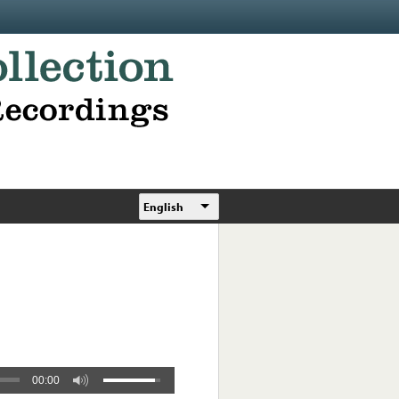
English
00:00