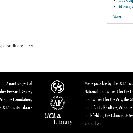
Que Cul
El Pasaj
More
ga. Additions 11/30.
A joint project of
Made possible by the UCLA Los 
dies Research Center,
National Endowment for the Hu
Arhoolie Foundation,
Endowment for the Arts, the 
 UCLA Digital Library
Fund for Folk Culture, Arhoolie
Littlefield Jr., the Edmund & Je
and others.