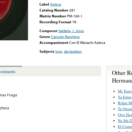
Label
Azteca
Catalog Number
281
Matrix Number
PM-160-1
Recording Format
78
Composer
Saldaña, J. Jesús
Genre
Canción Ranchera
Accompaniment
Con El Mariachi Azteca
Subjects
love
,
declaration
Other R
omments
Hermana
Mi Teres
nas Fraga
Ya Estu
Rifare M
Azteca
Te Quier
Ojos Neg
No Me D
El Comp