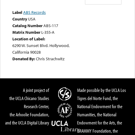
Label
ABS Records
Country
USA
Catalog Number
ABS-117
Matrix Number
L-355-A
Location of Label:
6290 W. Sunset Blvd. Hollywood,
California 90028
Donated By:
Chris Strachwitz
A joint project of
Made possible by the UCLA Los
the UCLA Chicano Studies
Tigres del Norte Fund, the
Research Center,
National Endowment for the
the Arhoolie Foundation,
Humanities, the National
and the UCLA Digital Library
Endowment for the Arts, the
GRAMMY Foundation, the