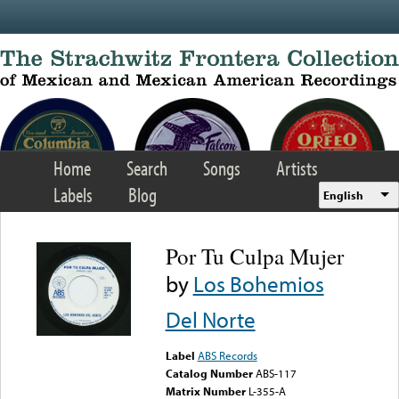
Skip to main content
Home
Search
Songs
Artists
Labels
Blog
English
Por Tu Culpa Mujer
by
Los Bohemios
Del Norte
Label
ABS Records
Catalog Number
ABS-117
Matrix Number
L-355-A