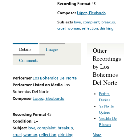
Recording Format
45
Composer
López, Eleobardo
Subjects
love
,
complaint
,
breakup
,
cruel
,
woman
,
reflection
,
drinking
Other
Details
Images
Recordings
Comments
by Los
Bohemios
Performer
Los Bohemios Del Norte
Del Norte
Performer Listed on Media
Los
Bohemios Del Norte
Perlita
Composer
López, Eleobardo
Divina
Ya No Te
Quiero
Recording Format
45
Vestida De
Condition:
E+
Blanco
Subject
love
,
complaint
,
breakup
,
cruel
,
woman
,
reflection
,
drinking
More