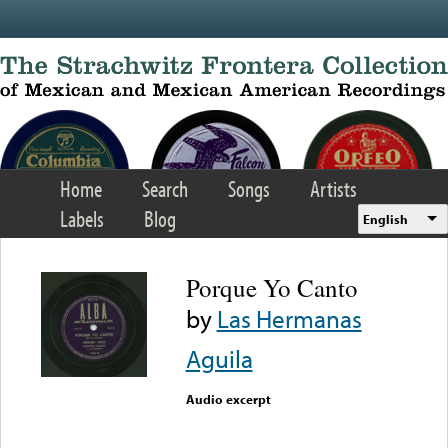
Skip to main content
Home
Search
Songs
Artists
Labels
Blog
English
Porque Yo Canto
by
Las Hermanas
Aguila
Audio excerpt
Error loading media: File
could not be played