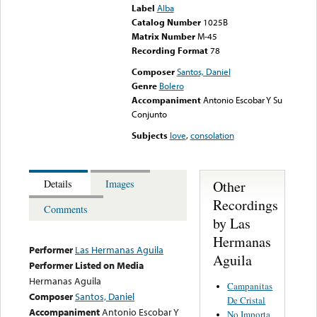
Label
Alba
Catalog Number
1025B
Matrix Number
M-45
Recording Format
78
Composer
Santos, Daniel
Genre
Bolero
Accompaniment
Antonio Escobar Y Su
Conjunto
Subjects
love
,
consolation
Other
Details
Images
Recordings
Comments
by Las
Hermanas
Performer
Las Hermanas Aguila
Aguila
Performer Listed on Media
Hermanas Aguila
Campanitas
Composer
Santos, Daniel
De Cristal
Accompaniment
Antonio Escobar Y
No Importa