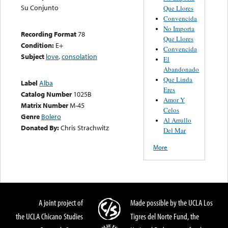
Su Conjunto
Que Llores
Convencida
No Importa
Recording Format
78
Que Llores
Condition:
E+
Convencida
Subject
love
,
consolation
El
Abandonado
Que Linda
Label
Alba
Eres
Catalog Number
1025B
Amor Y
Matrix Number
M-45
Celos
Genre
Bolero
Al Arrullo
Donated By:
Chris Strachwitz
Del Mar
More
A joint project of
Made possible by the UCLA Los
the UCLA Chicano Studies
Tigres del Norte Fund, the