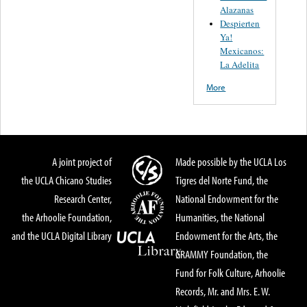
Alazanas
Despierten
Ya!
Mexicanos:
La Adelita
More
A joint project of
Made possible by the UCLA Los
the UCLA Chicano Studies
Tigres del Norte Fund, the
Research Center,
National Endowment for the
the Arhoolie Foundation,
Humanities, the National
and the UCLA Digital Library
Endowment for the Arts, the
GRAMMY Foundation, the
Fund for Folk Culture, Arhoolie
Records, Mr. and Mrs. E. W.