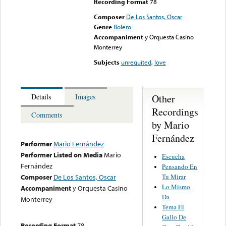
Recording Format
78
Composer
De Los Santos, Oscar
Genre
Bolero
Accompaniment
y Orquesta Casino
Monterrey
Subjects
unrequited
,
love
Other
Details
Images
Recordings
Comments
by Mario
Fernández
Performer
Mario Fernández
Performer Listed on Media
Mario
Escucha
Fernández
Pensando En
Tu Mirar
Composer
De Los Santos, Oscar
Lo Mismo
Accompaniment
y Orquesta Casino
Da
Monterrey
Tema El
Gallo De
Recording Format
78