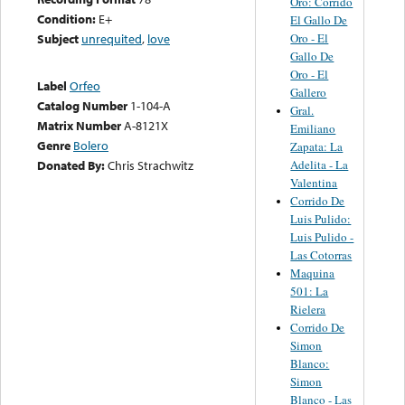
Oro: Corrido
Condition:
E+
El Gallo De
Oro - El
Subject
unrequited
,
love
Gallo De
Oro - El
Label
Orfeo
Gallero
Catalog Number
1-104-A
Gral.
Matrix Number
A-8121X
Emiliano
Genre
Bolero
Zapata: La
Adelita - La
Donated By:
Chris Strachwitz
Valentina
Corrido De
Luis Pulido:
Luis Pulido -
Las Cotorras
Maquina
501: La
Rielera
Corrido De
Simon
Blanco:
Simon
Blanco - Las