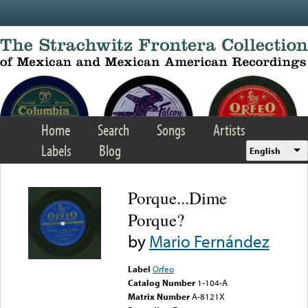
Skip to main content
Home
Search
Songs
Artists
Labels
Blog
English
Porque...Dime
Porque?
by
Mario Fernández
Label
Orfeo
Catalog Number
1-104-A
Matrix Number
A-8121X