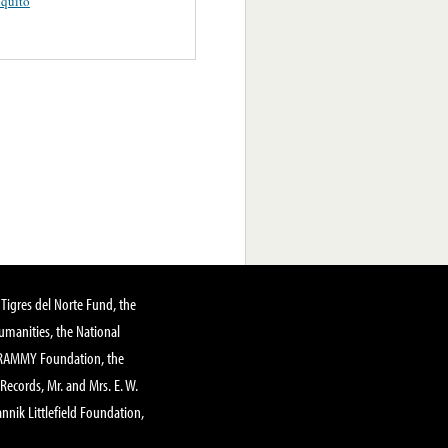
quito
Tigres del Norte Fund, the
manities, the National
GRAMMY Foundation, the
 Records, Mr. and Mrs. E. W.
annik Littlefield Foundation,