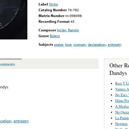
Label
Victor
Catalog Number
76-782
Matrix Number
m-098498
Recording Format
45
Composer
Inclán, Ramón
Genre
Bolero
Subjects
praise
,
love
,
woman;
,
declaration;
,
entreaty;
Other R
omments
Dandys
Reir Y L
andys
Vamos Al
No Eres 
Dime Po
A Media
No Quier
La Pamp
aration;
,
entreaty;
Negrura