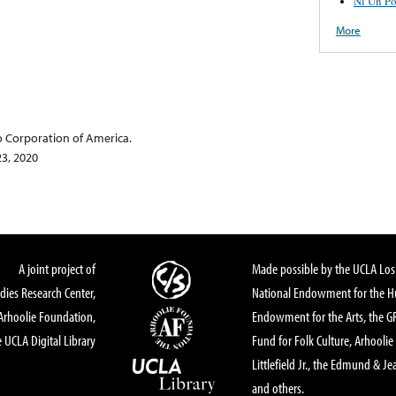
Ni Un Po
More
o Corporation of America.
23, 2020
A joint project of
Made possible by the UCLA Los 
dies Research Center,
National Endowment for the Hu
Arhoolie Foundation,
Endowment for the Arts, the 
 UCLA Digital Library
Fund for Folk Culture, Arhoolie
Littlefield Jr., the Edmund & Je
and others.