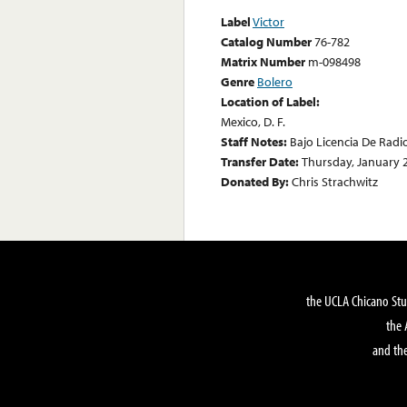
Label
Victor
Catalog Number
76-782
Matrix Number
m-098498
Genre
Bolero
Location of Label:
Mexico, D. F.
Staff Notes:
Bajo Licencia De Radi
Transfer Date:
Thursday, January 
Donated By:
Chris Strachwitz
the UCLA Chicano Stu
the 
and the