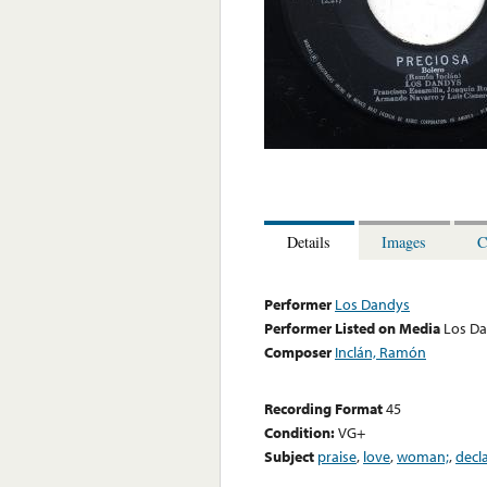
Details
Images
C
Performer
Los Dandys
Performer Listed on Media
Los D
Composer
Inclán, Ramón
Recording Format
45
Condition:
VG+
Subject
praise
,
love
,
woman;
,
decl