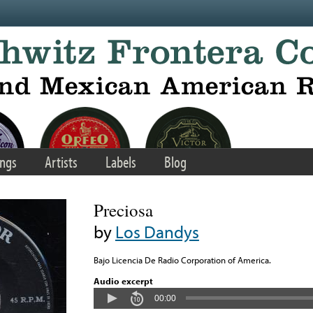
ngs
Artists
Labels
Blog
Preciosa
by
Los Dandys
Bajo Licencia De Radio Corporation of America.
Audio excerpt
00:00