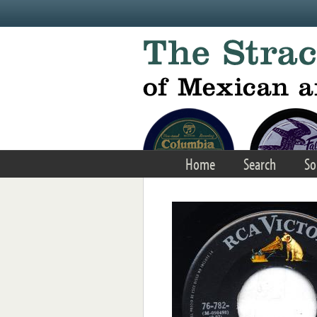
Skip to main content
Home
Search
So