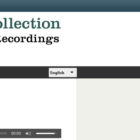
English
00:00