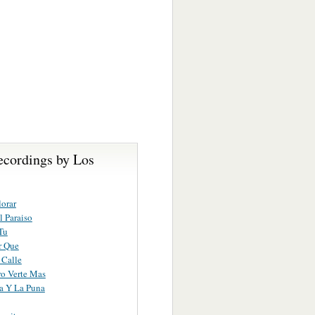
ecordings by Los
lorar
 Paraiso
Tu
r Que
 Calle
o Verte Mas
a Y La Puna