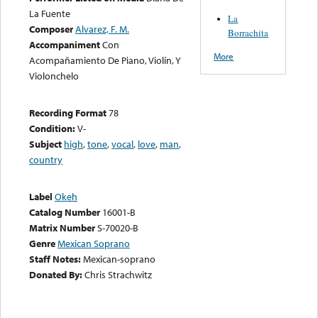
La Fuente
La
Composer
Alvarez, F. M.
Borrachita
Accompaniment
Con
More
Acompañamiento De Piano, Violín, Y
Violonchelo
Recording Format
78
Condition:
V-
Subject
high
,
tone
,
vocal
,
love
,
man
,
country
Label
Okeh
Catalog Number
16001-B
Matrix Number
S-70020-B
Genre
Mexican Soprano
Staff Notes:
Mexican-soprano
Donated By:
Chris Strachwitz