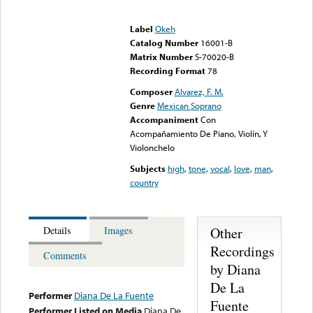
Error loading media: File
could not be played
Label
Okeh
Catalog Number
16001-B
Matrix Number
S-70020-B
Recording Format
78
Composer
Alvarez, F. M.
Genre
Mexican Soprano
Accompaniment
Con
Acompañamiento De Piano, Violín, Y
Violonchelo
Subjects
high
,
tone
,
vocal
,
love
,
man
,
country
Other
Details
Images
Recordings
Comments
by Diana
De La
Performer
Diana De La Fuente
Fuente
Performer Listed on Media
Diana De