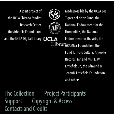
A joint project of
Made possible by the UCLA Los
the UCLA Chicano Studies
Tigres del Norte Fund, the
Research Center,
National Endowment for the
the Arhoolie Foundation,
Humanities, the National
and the UCLA Digital Library
Endowment for the Arts, the
GRAMMY Foundation, the
Fund for Folk Culture, Arhoolie
Records, Mr. and Mrs. E. W.
Littlefield Jr., the Edmund &
Jeannik Littlefield Foundation,
and others.
The Collection
Project Participants
Support
Copyright & Access
Contacts and Credits