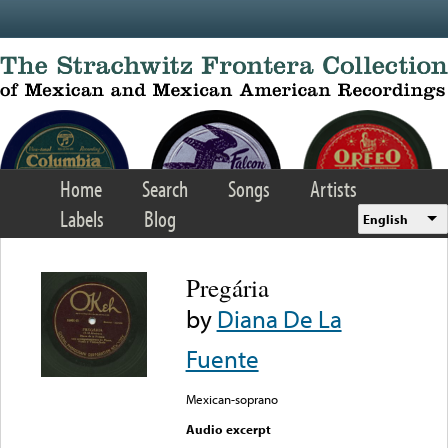
Skip to main content
Home
Search
Songs
Artists
Labels
Blog
English
Pregária
by
Diana De La
Fuente
Mexican-soprano
Audio excerpt