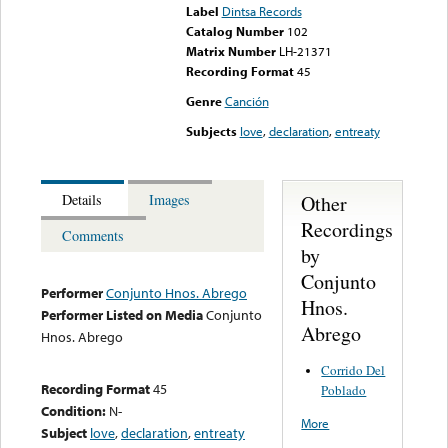
Label
Dintsa Records
Catalog Number
102
Matrix Number
LH-21371
Recording Format
45
Genre
Canción
Subjects
love
,
declaration
,
entreaty
Other
Details
Images
Recordings
Comments
by
Conjunto
Performer
Conjunto Hnos. Abrego
Hnos.
Performer Listed on Media
Conjunto
Abrego
Hnos. Abrego
Corrido Del
Recording Format
45
Poblado
Condition:
N-
More
Subject
love
,
declaration
,
entreaty