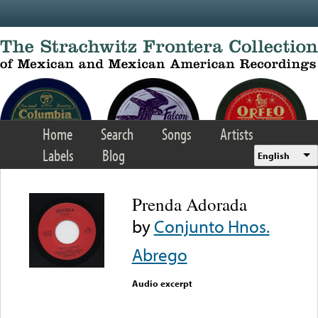
Skip to main content
Home
Search
Songs
Artists
Labels
Blog
English
Prenda Adorada
by
Conjunto Hnos.
Abrego
Audio excerpt
Error loading media: File
could not be played