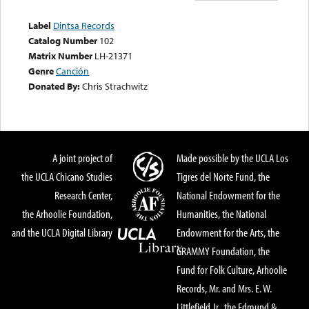
Label
Dintsa Records
Catalog Number
102
Matrix Number
LH-21371
Genre
Canción
Donated By:
Chris Strachwitz
A joint project of
Made possible by the UCLA Los
the UCLA Chicano Studies
Tigres del Norte Fund, the
Research Center,
National Endowment for the
the Arhoolie Foundation,
Humanities, the National
and the UCLA Digital Library
Endowment for the Arts, the
GRAMMY Foundation, the
Fund for Folk Culture, Arhoolie
Records, Mr. and Mrs. E. W.
Littlefield Jr., the Edmund &