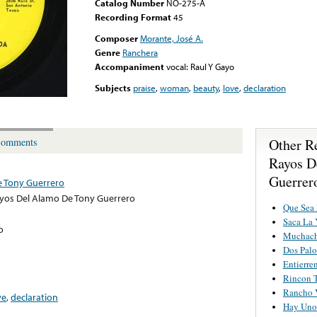
Catalog Number
NO-275-A
Recording Format
45
Composer
Morante, José A.
Genre
Ranchera
Accompaniment
vocal: Raul Y Gayo
Subjects
praise
,
woman
,
beauty
,
love
,
declaration
Other R
omments
Rayos D
Guerrer
e Tony Guerrero
yos Del Alamo De Tony Guerrero
Que Sea
Saca La 
o
Muchach
Dos Palo
Entierr
Rincon 
Rancho 
ve
,
declaration
Hay Uno