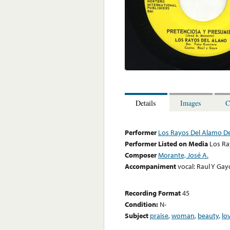
Details
Images
C
Performer
Los Rayos Del Alamo D
Performer Listed on Media
Los Ra
Composer
Morante, José A.
Accompaniment
vocal: Raul Y Gay
Recording Format
45
Condition:
N-
Subject
praise
,
woman
,
beauty
,
lo