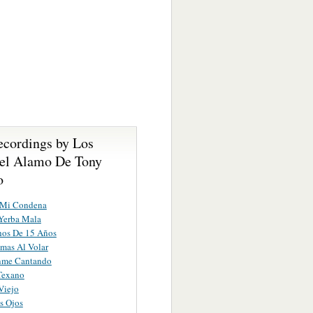
ecordings by Los
el Alamo De Tony
o
 Mi Condena
Yerba Mala
os De 15 Años
mas Al Volar
enme Cantando
Texano
Viejo
s Ojos