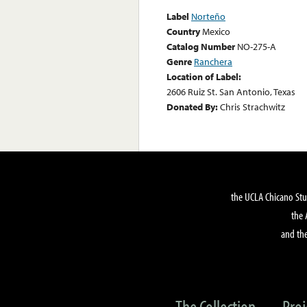
Label
Norteño
Country
Mexico
Catalog Number
NO-275-A
Genre
Ranchera
Location of Label:
2606 Ruiz St. San Antonio, Texas
Donated By:
Chris Strachwitz
the UCLA Chicano Stu
the 
and the
The Collection
Proj