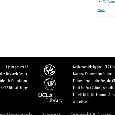
Ya Tengo
More
A joint project of
Made possible by the UCLA Los 
dies Research Center,
National Endowment for the Hu
Arhoolie Foundation,
Endowment for the Arts, the 
 UCLA Digital Library
Fund for Folk Culture, Arhoolie
Littlefield Jr., the Edmund & Je
and others.
ect Participants
Support
Copyright & Access