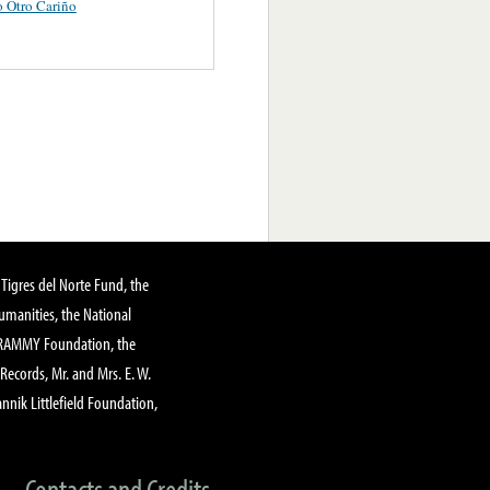
 Otro Cariño
Tigres del Norte Fund, the
manities, the National
GRAMMY Foundation, the
 Records, Mr. and Mrs. E. W.
annik Littlefield Foundation,
Contacts and Credits