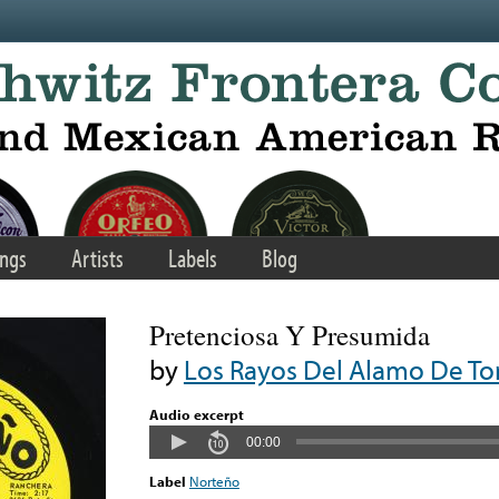
ngs
Artists
Labels
Blog
Pretenciosa Y Presumida
by
Los Rayos Del Alamo De To
Audio excerpt
00:00
Label
Norteño