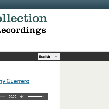
English
ny Guerrero
00:00