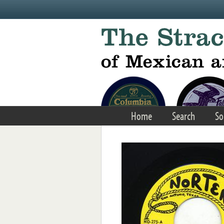
Skip to main content
Home
Search
So