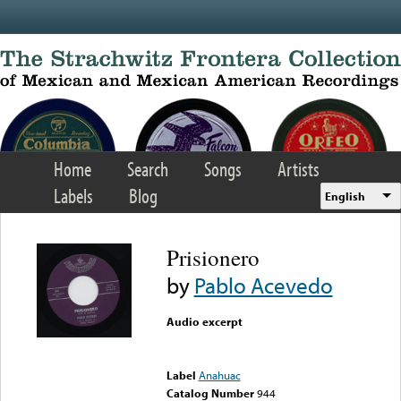
Skip to main content
Home
Search
Songs
Artists
Labels
Blog
English
Prisionero
by
Pablo Acevedo
Audio excerpt
Error loading media: File
could not be played
Label
Anahuac
Catalog Number
944