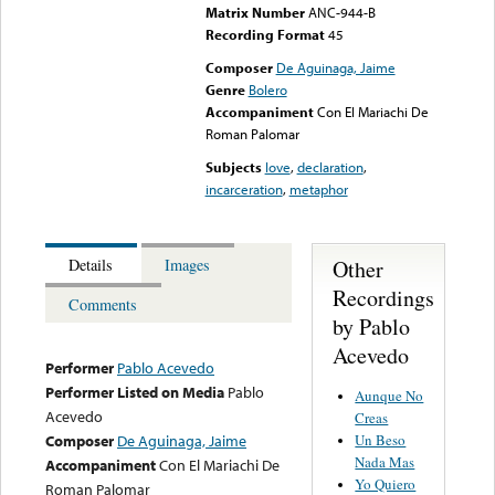
Matrix Number
ANC-944-B
Recording Format
45
Composer
De Aguinaga, Jaime
Genre
Bolero
Accompaniment
Con El Mariachi De
Roman Palomar
Subjects
love
,
declaration
,
incarceration
,
metaphor
Other
Details
Images
Recordings
Comments
by Pablo
Acevedo
Performer
Pablo Acevedo
Performer Listed on Media
Pablo
Aunque No
Acevedo
Creas
Un Beso
Composer
De Aguinaga, Jaime
Nada Mas
Accompaniment
Con El Mariachi De
Yo Quiero
Roman Palomar