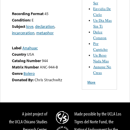
Ser
Envidia De
Recording Format
45
Cielo
Condition:
E
Un Dia Mas
Sin Ti
Subject
love
,
declaration
,
Dulce
incarceration
,
metaphor
Corazon
Por
Label
Anahuac
Capricho
Country
USA
Un Beso
Catalog Number
944
Nada Mas
Aunque No
Matrix Number
ANC-944-B
Creas
Genre
Bolero
Donated By:
Chris Strachwitz
More
A joint project of
Made possible by the UCLA Los
the UCLA Chicano Studies
Tigres del Norte Fund, the
Research Center,
National Endowment for the