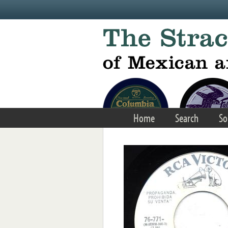
Skip to main content
Home
Search
So