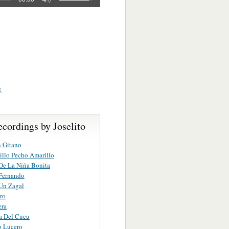
;
cordings by Joselito
n Gitano
illo Pecho Amarillo
De La Niña Bonita
Fernando
Un Zagal
ro
ra
a Del Cucu
o Lucero