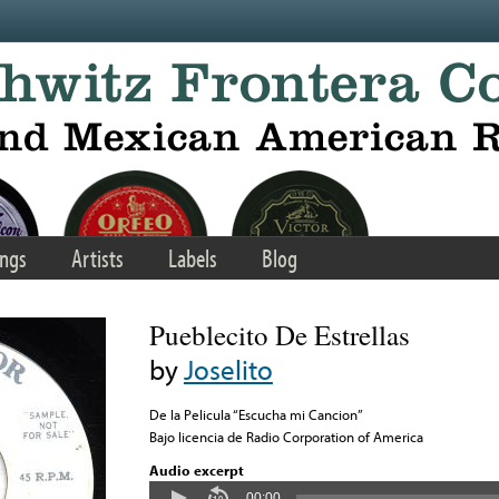
ngs
Artists
Labels
Blog
Pueblecito De Estrellas
by
Joselito
De la Pelicula “Escucha mi Cancion”
Bajo licencia de Radio Corporation of America
Audio excerpt
00:00