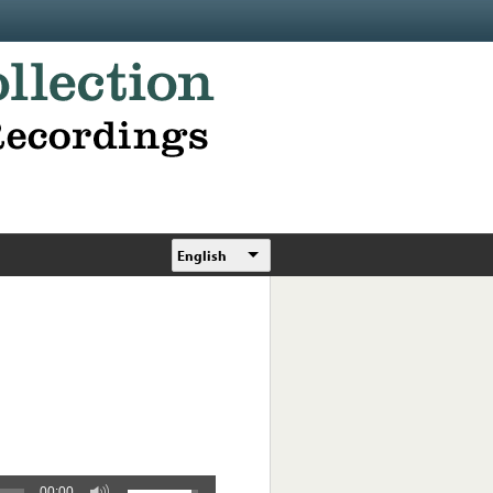
English
00:00