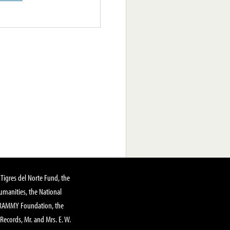
Tigres del Norte Fund, the
manities, the National
GRAMMY Foundation, the
 Records, Mr. and Mrs. E. W.