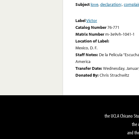
Subject
love
,
declaration;
,
complai
Label
Victor
Catalog Number
76-771
Matrix Number
m-3e9vh-1041-1
Location of Label:
Mexico, D. F.
Staff Notes:
De la Pelicula “Escuch
America
Transfer Date:
Wednesday, January
Donated By:
Chris Strachwitz
the UCLA Chicano Stu
the 
and the