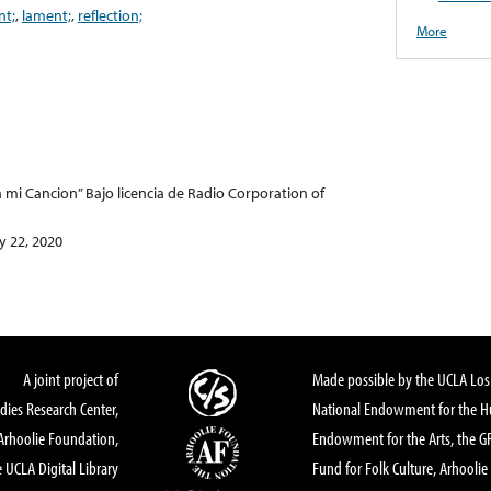
nt;
,
lament;
,
reflection;
More
a mi Cancion” Bajo licencia de Radio Corporation of
 22, 2020
A joint project of
Made possible by the UCLA Los 
dies Research Center,
National Endowment for the Hu
Arhoolie Foundation,
Endowment for the Arts, the 
 UCLA Digital Library
Fund for Folk Culture, Arhoolie