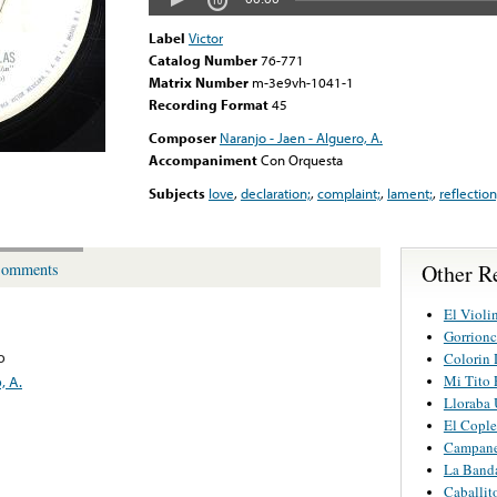
Label
Victor
Catalog Number
76-771
Matrix Number
m-3e9vh-1041-1
Recording Format
45
Composer
Naranjo - Jaen - Alguero, A.
Accompaniment
Con Orquesta
Subjects
love
,
declaration;
,
complaint;
,
lament;
,
reflection
Other Re
omments
El Violi
Gorrionc
o
Colorin 
Mi Tito 
, A.
Lloraba 
El Cople
Campane
La Band
Caballit