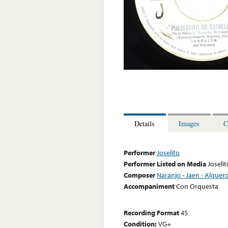
Details
Images
C
Performer
Joselito
Performer Listed on Media
Joselit
Composer
Naranjo - Jaen - Alguero
Accompaniment
Con Orquesta
Recording Format
45
Condition:
VG+