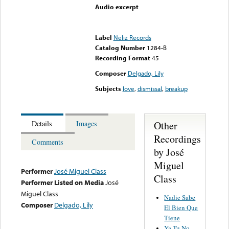
Audio excerpt
Error loading media: File
could not be played
Label
Neliz Records
Catalog Number
1284-B
Recording Format
45
Composer
Delgado, Lily
Subjects
love
,
dismissal
,
breakup
Other
Details
Images
Recordings
Comments
by José
Miguel
Performer
José Miguel Class
Class
Performer Listed on Media
José
Miguel Class
Nadie Sabe
Composer
Delgado, Lily
El Bien Que
Tiene
Ya Tu No