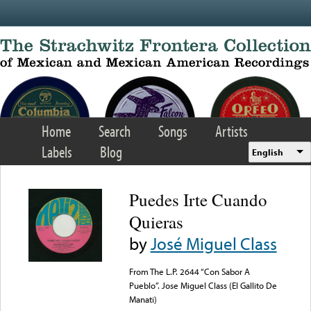
Skip to main content
Home
Search
Songs
Artists
Labels
Blog
English
Puedes Irte Cuando
Quieras
by
José Miguel Class
From The L.P. 2644 “Con Sabor A
Pueblo”. Jose Miguel Class (El Gallito De
Manati)