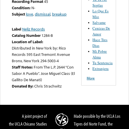
Recording Format
45
Soplas
Condition:
N-
Lo Que Es
Subject
love
,
dismissal
,
breakup
Mio
Salvame
Cenizas De
Label
Neliz Records
Amor
Catalog Number
1284-B
Hace Tres
Location of Label:
Dias
Distributed in New York by: Rico
Mi Pobre
Records 595 East Tremont Avenue
Alma
Bronx, New York 294-5003-4
Tu Sentencia
Staff Notes:
From The L.P. 2644 “Con
Extranjera
Sabor A Pueblo”. Jose Miguel Class (El
More
Gallito De Manati)
Donated By:
Chris Strachwitz
A joint project of
Made possible by the UCLA Los
the UCLA Chicano Studies
Tigres del Norte Fund, the