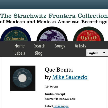
Skip to main content
Home
Search
Songs
Artists
Labels
Blog
English
Que Bonita
by
Mike Saucedo
(LH-9106)
Audio excerpt
Source file not available
Label
Latin Image