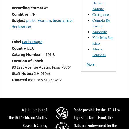
De San
Recording Format
45
Antone
Condition:
N-
Castigame
Cumbia De
Subject
praise
,
woman
,
beauty
,
love
,
Rosita
declaration
Amorcito
Vale Mas Ser
Label
Latin Image
Rico
Country
USA
Almas
Catalog Number
LI-101-B
Perdidas
Location of Label:
More
90 East Avenue Austin, Texas 78701
Staff Notes:
(LH-9106)
Donated By:
Chris Strachwitz
A joint project of
Made possible by the UCLA Los
the UCLA Chicano Studies
Tigres del Norte Fund, the
Research Center,
National Endowment for the