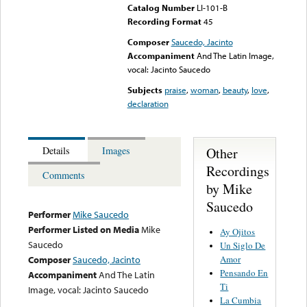
Catalog Number
LI-101-B
Recording Format
45
Composer
Saucedo, Jacinto
Accompaniment
And The Latin Image,
vocal: Jacinto Saucedo
Subjects
praise
,
woman
,
beauty
,
love
,
declaration
Other
Details
Images
Recordings
Comments
by Mike
Saucedo
Performer
Mike Saucedo
Performer Listed on Media
Mike
Ay Ojitos
Saucedo
Un Siglo De
Amor
Composer
Saucedo, Jacinto
Pensando En
Accompaniment
And The Latin
Ti
Image, vocal: Jacinto Saucedo
La Cumbia