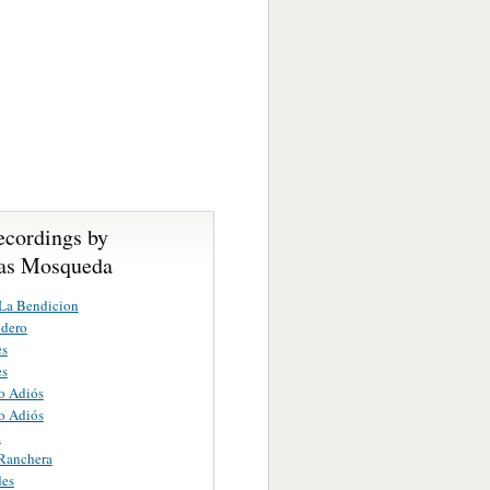
ecordings by
as Mosqueda
La Bendicion
ndero
es
es
o Adiós
o Adiós
a
 Ranchera
des