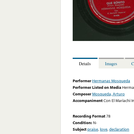
Details
Images
C
Performer
Hermanas Mosqueda
Performer Listed on Media
Herma
Composer
Mosqueda, Arturo
Accompaniment
Con El Mariachi I
Recording Format
78
Condition:
N-
Subject
praise
,
love
,
declaration