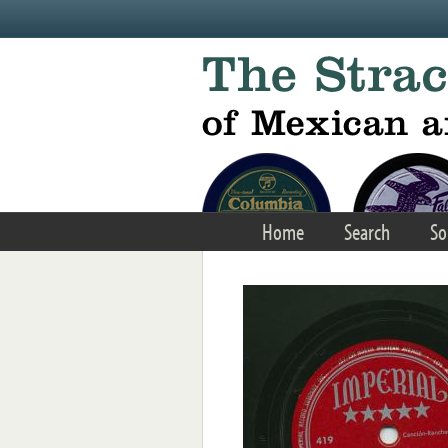
Skip to main content
Home
Search
So