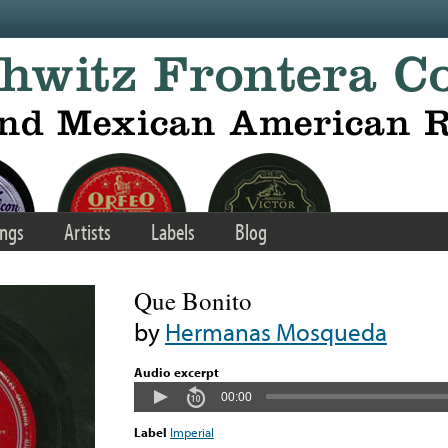
ngs
Artists
Labels
Blog
Que Bonito
by
Hermanas Mosqueda
Audio excerpt
00:00
Label
Imperial