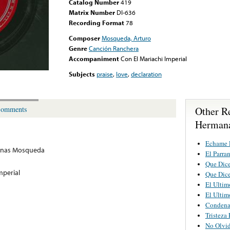
Catalog Number
419
Matrix Number
DI-636
Recording Format
78
Composer
Mosqueda, Arturo
Genre
Canción Ranchera
Accompaniment
Con El Mariachi Imperial
Subjects
praise
,
love
,
declaration
Other R
omments
Herman
Echame 
nas Mosqueda
El Parra
Que Dic
mperial
Que Dic
El Ultim
El Ultim
Conden
Tristeza
No Olvi