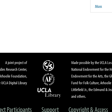
More
A joint project of
Made possible by the UCLA Los 
dies Research Center,
National Endowment for the Hu
Arhoolie Foundation,
Endowment for the Arts, the 
 UCLA Digital Library
Fund for Folk Culture, Arhoolie
Littlefield Jr., the Edmund & Je
and others.
ect Participants
Support
Copyright & Access