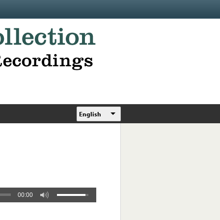
English
00:00