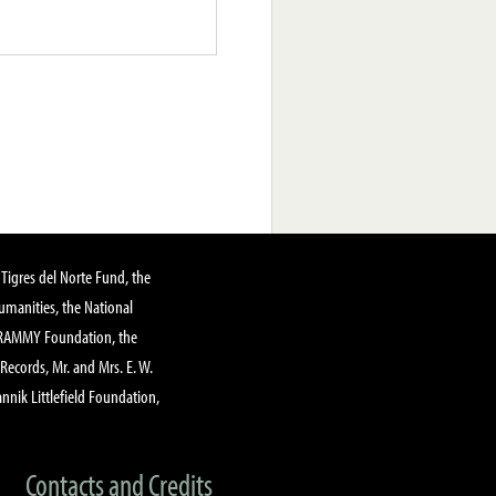
Tigres del Norte Fund, the
manities, the National
GRAMMY Foundation, the
 Records, Mr. and Mrs. E. W.
annik Littlefield Foundation,
Contacts and Credits