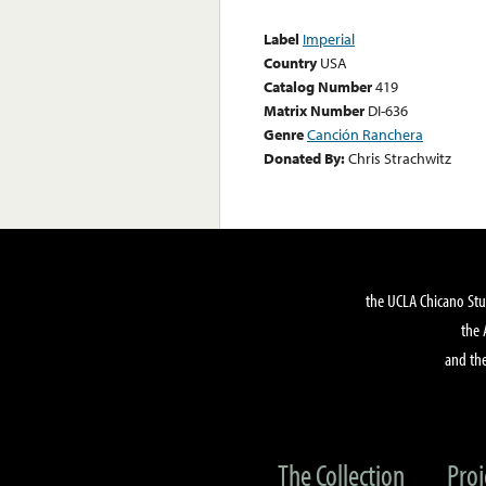
Label
Imperial
Country
USA
Catalog Number
419
Matrix Number
DI-636
Genre
Canción Ranchera
Donated By:
Chris Strachwitz
the UCLA Chicano Stu
the 
and the
The Collection
Proj