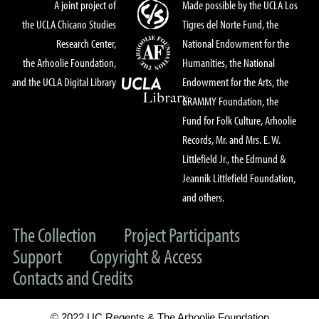
A joint project of
Made possible by the UCLA Los
the UCLA Chicano Studies
Tigres del Norte Fund, the
Research Center,
National Endowment for the
the Arhoolie Foundation,
Humanities, the National
and the UCLA Digital Library
Endowment for the Arts, the
GRAMMY Foundation, the
Fund for Folk Culture, Arhoolie
Records, Mr. and Mrs. E. W.
Littlefield Jr., the Edmund &
Jeannik Littlefield Foundation,
and others.
The Collection
Project Participants
Support
Copyright & Access
Contacts and Credits
© 2022 UC Regents & The Arhoolie Foundation