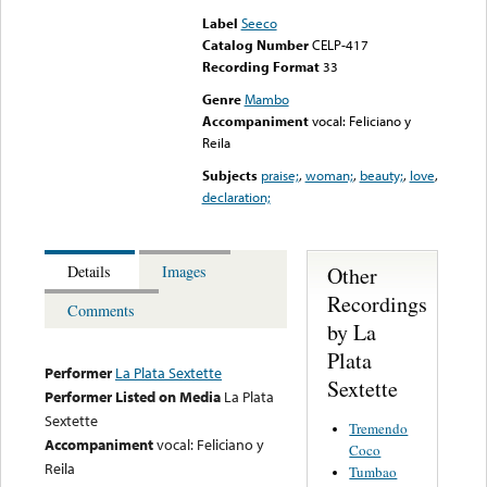
Label
Seeco
Catalog Number
CELP-417
Recording Format
33
Genre
Mambo
Accompaniment
vocal: Feliciano y
Reila
Subjects
praise;
,
woman;
,
beauty;
,
love
,
declaration;
Other
Details
Images
Recordings
Comments
by La
Plata
Performer
La Plata Sextette
Sextette
Performer Listed on Media
La Plata
Sextette
Tremendo
Accompaniment
vocal: Feliciano y
Coco
Reila
Tumbao