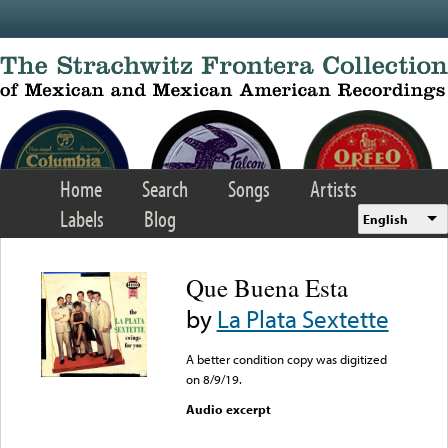
Skip to main content
Home
Search
Songs
Artists
Labels
Blog
English
Que Buena Esta
by
La Plata Sextette
A better condition copy was digitized
on 8/9/19.
Audio excerpt
Error loading media: File
could not be played