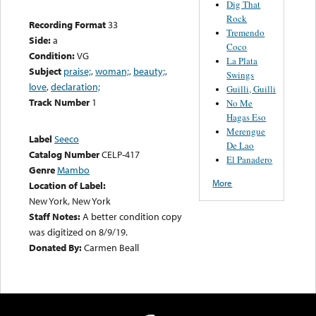
Dig That
Rock
Recording Format
33
Tremendo
Side:
a
Coco
Condition:
VG
La Plata
Subject
praise;
,
woman;
,
beauty;
,
Swings
love
,
declaration;
Guilli, Guilli
Track Number
1
No Me
Hagas Eso
Merengue
Label
Seeco
De Lao
Catalog Number
CELP-417
El Panadero
Genre
Mambo
More
Location of Label:
New York, New York
Staff Notes:
A better condition copy
was digitized on 8/9/19.
Donated By:
Carmen Beall