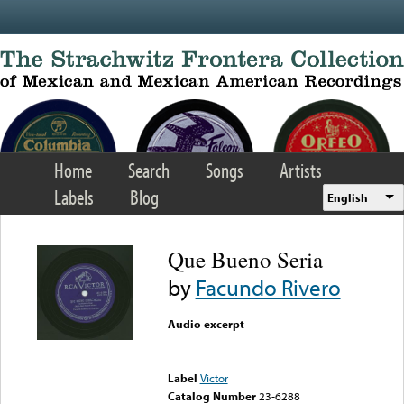
Skip to main content
Home
Search
Songs
Artists
Labels
Blog
English
Que Bueno Seria
by
Facundo Rivero
Audio excerpt
Error loading media: File
could not be played
Label
Victor
Catalog Number
23-6288