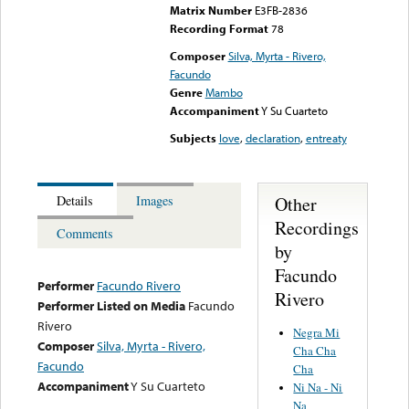
Matrix Number
E3FB-2836
Recording Format
78
Composer
Silva, Myrta - Rivero,
Facundo
Genre
Mambo
Accompaniment
Y Su Cuarteto
Subjects
love
,
declaration
,
entreaty
Other
Details
Images
Recordings
Comments
by
Facundo
Performer
Facundo Rivero
Rivero
Performer Listed on Media
Facundo
Rivero
Negra Mi
Composer
Silva, Myrta - Rivero,
Cha Cha
Facundo
Cha
Accompaniment
Y Su Cuarteto
Ni Na - Ni
Na