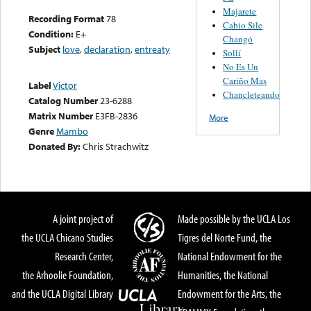
Majarete
Recording Format
78
Cabio Sile
Condition:
E+
Changó
Subject
love
,
declaration
,
entreaty
Sollí
No Es Un
Cariño Mas
Label
Victor
Chancleteando
Catalog Number
23-6288
Matrix Number
E3FB-2836
More
Genre
Mambo
Donated By:
Chris Strachwitz
A joint project of
Made possible by the UCLA Los
the UCLA Chicano Studies
Tigres del Norte Fund, the
Research Center,
National Endowment for the
the Arhoolie Foundation,
Humanities, the National
and the UCLA Digital Library
Endowment for the Arts, the