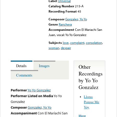
Label
Universal
Catalog Number
215-A
Recording Format
45
Composer
Gonzalez, Yo Yo
Genre
Ranchera
Accompaniment
Con El Mariachi San
Juan, vocal: Yo Yo Gonzalez
Subjects
love
,
complaint
,
consolation
,
woman
,
despair
Other
Details
Images
Recordings
Comments
by Yo Yo
Gonzalez
Performer
Yo Yo Gonzalez
Performer Listed on Media
Yo Yo
Lloras
Gonzalez
Porque Me
Voy
Composer
Gonzalez, Yo Yo
Accompaniment
Con El Mariachi San
More