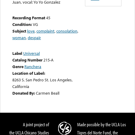
Juan, vocal: Yo Yo Gonzalez
Recording Format
45
Condition:
VG
Subject
love
,
complaint
,
consolation
,
woman
,
despair
Label
Universal
Catalog Number
215-A
Genre
Ranchera
Location of Label:
8263 S. San Pedro St. Los Angeles,
California
Donated By:
Carmen Beall
A joint project of
Made possible by the UCLA Los
the UCLA Chicano Studies
Tigres del Norte Fund, the