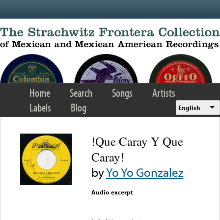
Skip to main content
Home
Search
Songs
Artists
Labels
Blog
English
!Que Caray Y Que
Caray!
by
Yo Yo Gonzalez
Audio excerpt
Error loading media: File
could not be played