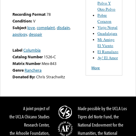
Polvo Y
Otro Polvo
Recording Format
78
Pobre
Condition:
V
Corazon
Viejo Nopal
Subject
love
,
complaint
,
disdain
,
Guadalajara
apology
,
despair
Mi Amigo
El Viento
Label
Columbia
El Ramalazo
Catalog Number
1526-C
Ay! El Amor
Matrix Number
Mex-843
More
Genre
Ranchera
Donated By:
Chris Strachwitz
A joint project of
Made possible by the UCLA Los
the UCLA Chicano Studies
Tigres del Norte Fund, the
Research Center,
National Endowment for the
the Arhoolie Foundation,
Humanities, the National