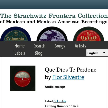
Skip to main content
Home
Search
Songs
Artists
Labels
Blog
English
Que Dios Te Perdone
by
Flor Silvestre
Audio excerpt
Error loading media: File
could not be played
Label
Columbia
Catalog Number
1526-C