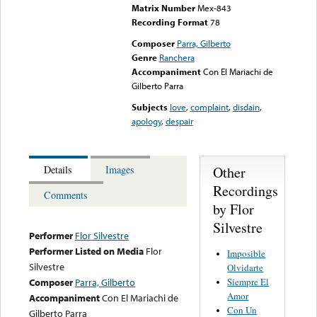
Matrix Number
Mex-843
Recording Format
78
Composer
Parra, Gilberto
Genre
Ranchera
Accompaniment
Con El Mariachi de
Gilberto Parra
Subjects
love
,
complaint
,
disdain
,
apology
,
despair
Other
Details
Images
Recordings
Comments
by Flor
Silvestre
Performer
Flor Silvestre
Performer Listed on Media
Flor
Imposible
Silvestre
Olvidarte
Siempre El
Composer
Parra, Gilberto
Amor
Accompaniment
Con El Mariachi de
Con Un
Gilberto Parra