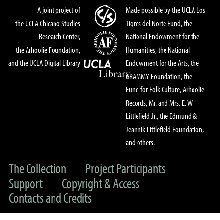
A joint project of
Made possible by the UCLA Los
the UCLA Chicano Studies
Tigres del Norte Fund, the
Research Center,
National Endowment for the
the Arhoolie Foundation,
Humanities, the National
and the UCLA Digital Library
Endowment for the Arts, the
GRAMMY Foundation, the
Fund for Folk Culture, Arhoolie
Records, Mr. and Mrs. E. W.
Littlefield Jr., the Edmund &
Jeannik Littlefield Foundation,
and others.
The Collection
Project Participants
Support
Copyright & Access
Contacts and Credits