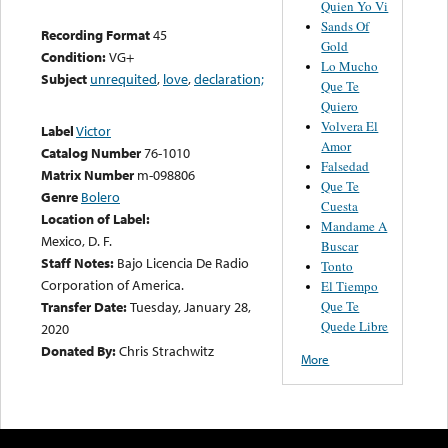
Quien Yo Vi
Sands Of
Recording Format
45
Gold
Condition:
VG+
Lo Mucho
Subject
unrequited
,
love
,
declaration;
Que Te
Quiero
Volvera El
Label
Victor
Amor
Catalog Number
76-1010
Falsedad
Matrix Number
m-098806
Que Te
Genre
Bolero
Cuesta
Location of Label:
Mandame A
Mexico, D. F.
Buscar
Staff Notes:
Bajo Licencia De Radio
Tonto
Corporation of America.
El Tiempo
Que Te
Transfer Date:
Tuesday, January 28,
Quede Libre
2020
Donated By:
Chris Strachwitz
More