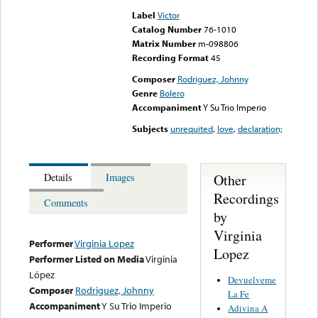
Label
Victor
Catalog Number
76-1010
Matrix Number
m-098806
Recording Format
45
Composer
Rodriguez, Johnny
Genre
Bolero
Accompaniment
Y Su Trio Imperio
Subjects
unrequited
,
love
,
declaration;
Other
Details
Images
Recordings
Comments
by
Virginia
Performer
Virginia Lopez
Lopez
Performer Listed on Media
Virginia
López
Devuelveme
Composer
Rodriguez, Johnny
La Fe
Accompaniment
Y Su Trio Imperio
Adivina A