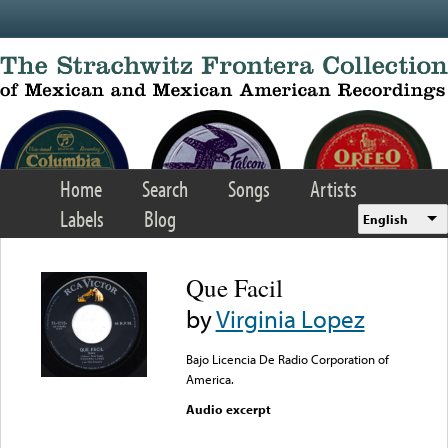
Skip to main content
Home
Search
Songs
Artists
Labels
Blog
English
Que Facil
by
Virginia Lopez
Bajo Licencia De Radio Corporation of
America.
Audio excerpt
Error loading media: File
could not be played