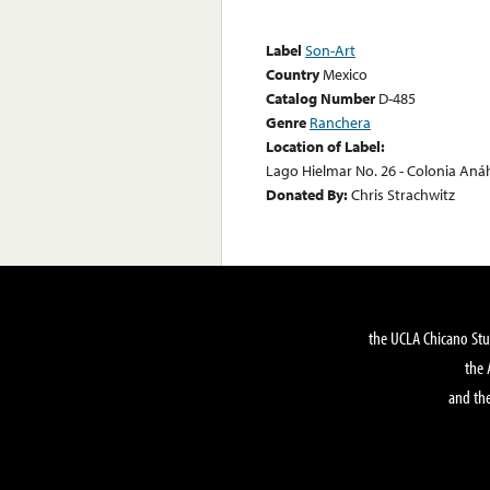
Label
Son-Art
Country
Mexico
Catalog Number
D-485
Genre
Ranchera
Location of Label:
Lago Hielmar No. 26 - Colonia Anáh
Donated By:
Chris Strachwitz
the UCLA Chicano Stu
the 
and the