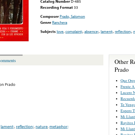
Catalog Number
D-485
Recording Format
33
Composer
Prado, Salomon
Genre
Ranchera
Subjects
love
,
complaint;
,
absence;
,
lament;
,
reflection;
,
n
Other R
omments
Prado
Que Orgu
on Prado
Frente 
Lucero 
Recuerd
Te Vengo
Espero T
Mi Llan
Rayitos 
,
lament;
,
reflection;
,
nature
,
metaphor;
Mi Llan
Rayitos 