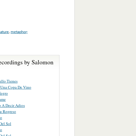
ature
,
metaphor;
ecordings by Salomon
llo Tienes
A Una Copa De Vino
Negro
ame
 A Decir Adios
u Regreso
to
Del Sol
to
Del Sol