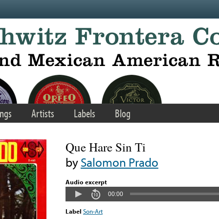
ngs
Artists
Labels
Blog
Que Hare Sin Ti
by
Salomon Prado
Audio excerpt
00:00
Label
Son-Art