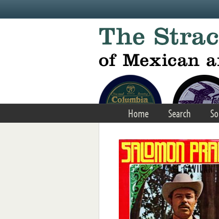
Skip to main content
Home
Search
So