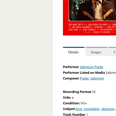
Details
Images
C
Performer
Salomon Prado
Performer Listed on Media
Salom
Composer
Prado, Salomon
Recording Format
33
Side:
a
Condition:
VG+
Subject
love
,
complaint;
,
absence;
Track Number
1