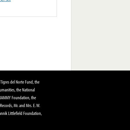
Tigres del Norte Fund, the
manities, the National
GRAMMY Foundation, the
 Records, Mr. and Mrs. E. W.
annik Littlefield Foundation,