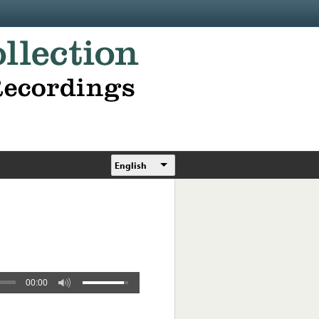
English
00:00