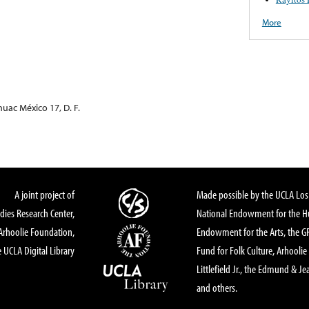
More
uac México 17, D. F.
A joint project of
Made possible by the UCLA Los 
dies Research Center,
National Endowment for the Hu
Arhoolie Foundation,
Endowment for the Arts, the 
 UCLA Digital Library
Fund for Folk Culture, Arhoolie
Littlefield Jr., the Edmund & Je
and others.