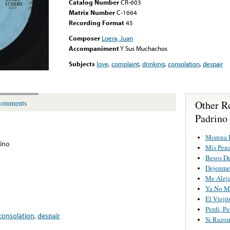
Catalog Number
CR-603
Matrix Number
C-1664
Recording Format
45
Composer
Loera, Juan
Accompaniment
Y Sus Muchachos
Subjects
love
,
complaint
,
drinking
,
consolation
,
despair
Other R
omments
Padrino
Morena 
rino
Mis Pen
Besos D
Dejenme 
Me Aleja
Ya No Me
El Viejit
Perdi, Pe
consolation
,
despair
Si Razo