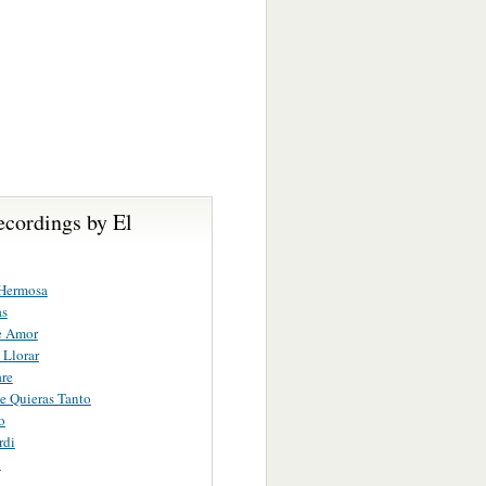
ecordings by El
Hermosa
as
e Amor
Llorar
re
 Quieras Tanto
o
rdi
n