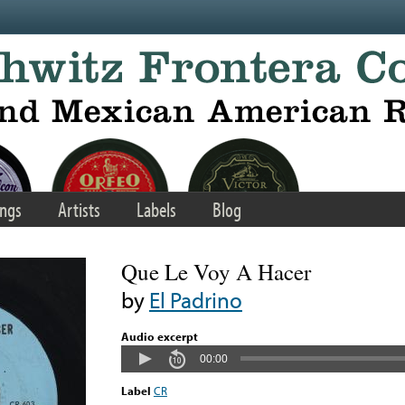
ngs
Artists
Labels
Blog
Que Le Voy A Hacer
by
El Padrino
Audio excerpt
00:00
Label
CR