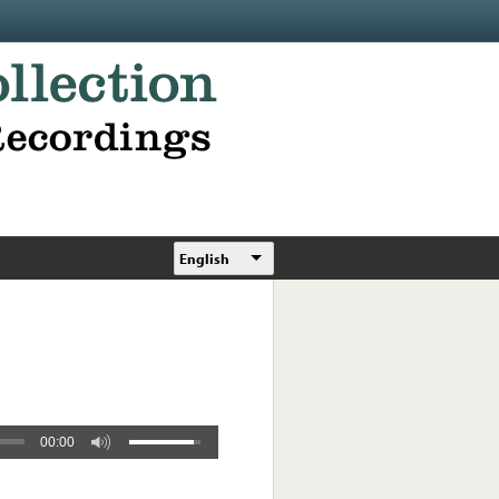
English
00:00