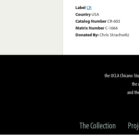
Label
CR
Country
USA
Catalog Number
CR-603
Matrix Number
C-1664
Donated By:
Chris Strachwitz
the UCLA Chicano Stu
the 
and the
The Collection
Proj