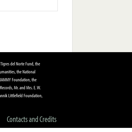
Tigres del Norte Fund, the
manities, the National
GRAMMY Foundation, the
 Records, Mr. and Mrs. E. W.
annik Littlefield Foundation,
Contacts and Credits