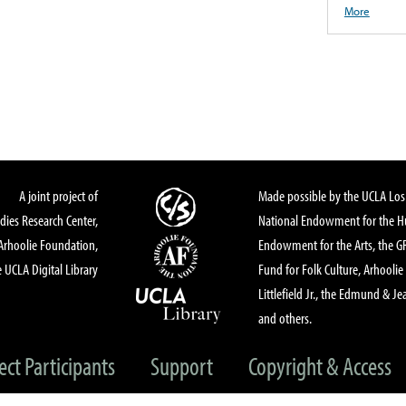
More
A joint project of
Made possible by the UCLA Los 
dies Research Center,
National Endowment for the Hu
Arhoolie Foundation,
Endowment for the Arts, the 
 UCLA Digital Library
Fund for Folk Culture, Arhoolie
Littlefield Jr., the Edmund & Je
and others.
ect Participants
Support
Copyright & Access