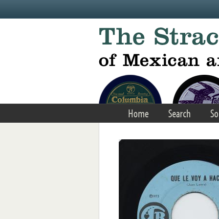
Skip to main content
Home
Search
So