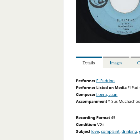
Details
Images
C
Performer
El Padrino
Performer Listed on Media
El Pad
Composer
Loera, Juan
Accompaniment
Y Sus Muchachos
Recording Format
45
Condition:
VG+
Subject
love
,
complaint
,
drinking
,