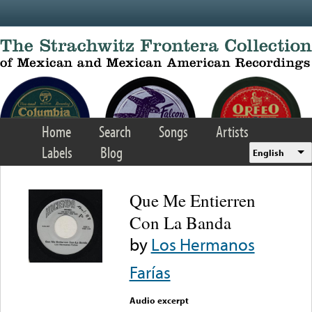
Skip to main content
Home
Search
Songs
Artists
Labels
Blog
English
Que Me Entierren
Con La Banda
by
Los Hermanos
Farías
Audio excerpt