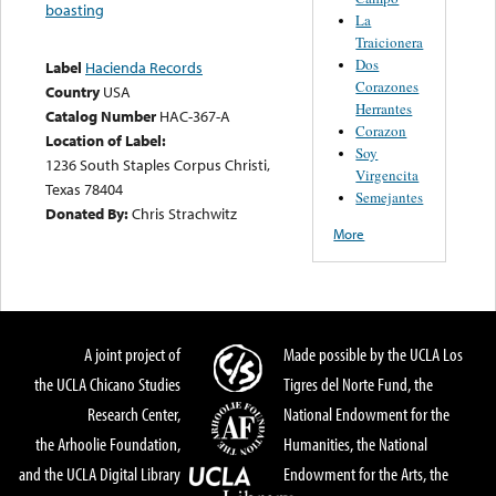
boasting
La
Traicionera
Dos
Label
Hacienda Records
Corazones
Country
USA
Herrantes
Catalog Number
HAC-367-A
Corazon
Location of Label:
Soy
1236 South Staples Corpus Christi,
Virgencita
Texas 78404
Semejantes
Donated By:
Chris Strachwitz
More
A joint project of
Made possible by the UCLA Los
the UCLA Chicano Studies
Tigres del Norte Fund, the
Research Center,
National Endowment for the
the Arhoolie Foundation,
Humanities, the National
and the UCLA Digital Library
Endowment for the Arts, the