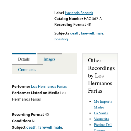
Error loading media: File
could not be played
Label
Hacienda Records
Catalog Number
HAC-367-A
Recording Format
45
Subjects
death
,
farewell
,
male
,
boasting
Other
Details
Images
Recordings
Comments
by Los
Hermanos
Performer
Los Hermanos Farías
Farías
Performer Listed on Media
Los
Hermanos Farias
Me Importa
Madre
La Varita
Recording Format
45
Vaquerita
Condition:
N-
Piedras Del
Subject
death
,
farewell
,
male
,
Campo