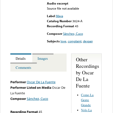
Audio excerpt
Source file not available
Label
Maya
Catalog Number
3624-A
Recording Format
45
Composer
Sánchez, Cuco
Subjects
love
,
complaint
,
despair
Other
Details
Images
Recordings
Comments
by Oscar
De La
Performer
Oscar De La Fuente
Fuente
Performer Listed on Media
Oscar De
La Fuente
Como La
Composer
Sánchez, Cuco
Gente
Grande
Volo La
Recording Format
45