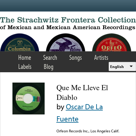
Skip to main content
Home
Search
Songs
Artists
Labels
Blog
English
Que Me Lleve El
Diablo
by
Oscar De La
Fuente
Orfeon Records Inc., Los Angeles Calif.