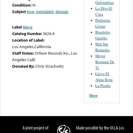
Golondrina
Condition:
N-
Lo Dijo El
Subject
love
,
complaint
,
despair
Cura
Preferiste
Llorar
Label
Maya
Baudelio
Catalog Number
3624-A
Gudiño
Location of Label:
Mal Sin
Los Angeles,California
Remedio
Staff Notes:
Orfeon Records Inc., Los
Mejor
Angeles Calif.
Borrame De
Donated By:
Chris Strachwitz
Ti
Llevo El
Alma Rota
La Piedra
More
A joint project of
Made possible by the UCLA Los