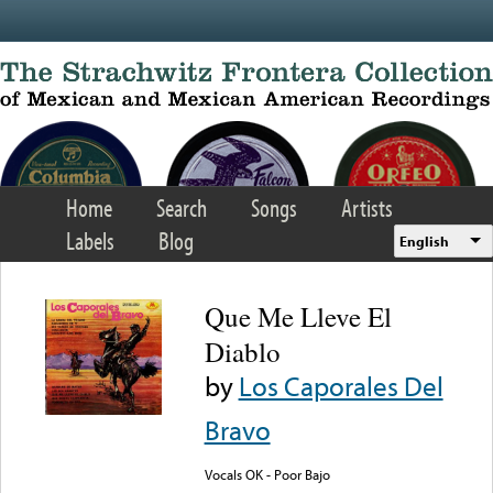
Skip to main content
Home
Search
Songs
Artists
Labels
Blog
English
Que Me Lleve El
Diablo
by
Los Caporales Del
Bravo
Vocals OK - Poor Bajo