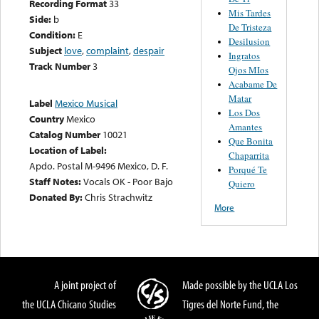
Recording Format
33
Mis Tardes
Side:
b
De Tristeza
Condition:
E
Desilusion
Subject
love
,
complaint
,
despair
Ingratos
Track Number
3
Ojos MIos
Acabame De
Matar
Label
Mexico Musical
Los Dos
Country
Mexico
Amantes
Catalog Number
10021
Que Bonita
Location of Label:
Chaparrita
Apdo. Postal M-9496 Mexico, D. F.
Porqué Te
Staff Notes:
Vocals OK - Poor Bajo
Quiero
Donated By:
Chris Strachwitz
More
A joint project of
Made possible by the UCLA Los
the UCLA Chicano Studies
Tigres del Norte Fund, the