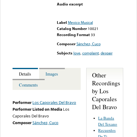
Audio excerpt
Error loading media: File
could not be played
Label
Mexico Musical
Catalog Number
10021
Recording Format
33
Composer
Sánchez, Cuco
Subjects
love
,
complaint
,
despair
Other
Details
Images
Recordings
Comments
by Los
Caporales
Performer
Los Caporales Del Bravo
Del Bravo
Performer Listed on Media
Los
Caporales Del Bravo
La Banda
Composer
Sánchez, Cuco
Del Texano
Recuerdos
De Ti