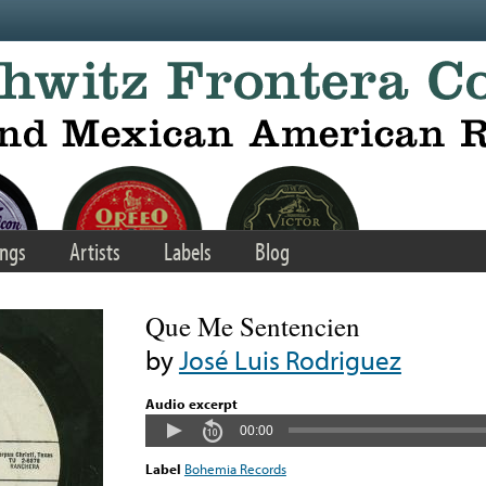
ngs
Artists
Labels
Blog
Que Me Sentencien
by
José Luis Rodriguez
Audio excerpt
00:00
Label
Bohemia Records