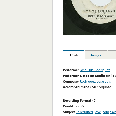
Details
Images
C
Performer
José Luis Rodriguez
Performer Listed on Media
José L
Composer
Rodriguez, José Luis
Accompaniment
Y Su Conjunto
Recording Format
45
Condition:
V-
Subject
unrequited
,
love
,
complai