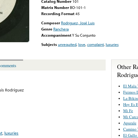
Catalog Number
101
Matrix Number
BO-101-1
Recording Format
45
Composer
Rodriguez, José Luis
Genre
Ranchera
Accompaniment
Y Su Conjunto
Subjects
unrequited
,
love
,
complaint
,
luxuries
Other R
omments
Rodrigu
El Mala 
uis Rodriguez
Fuimos 
La Bikin
Hoy Es E
Mi Fe
Mi Carca
Apurale
Camino 
nt
,
luxuries
El Gallo