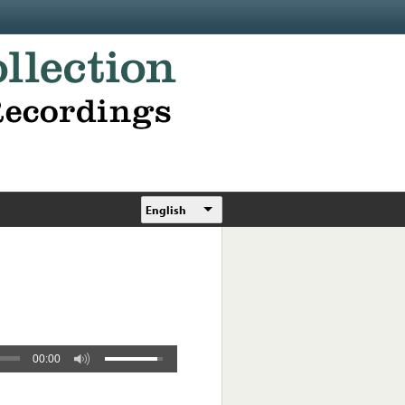
English
00:00