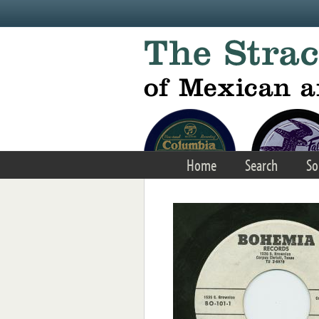
Skip to main content
Home
Search
So