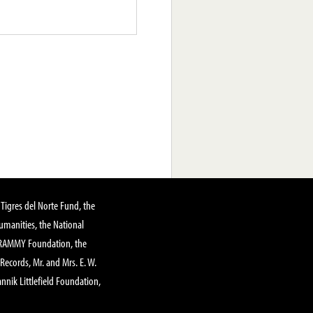
Tigres del Norte Fund, the
manities, the National
GRAMMY Foundation, the
 Records, Mr. and Mrs. E. W.
annik Littlefield Foundation,