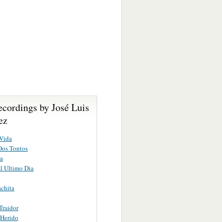
ecordings by José Luis
ez
Vida
Dos Tontos
a
l Ultimo Dia
chita
Traidor
 Herido