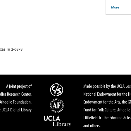
More
exas Tu 2-6878
A joint project of
Made possible by the UCLA Los 
dies Research Center,
National Endowment for the Hu
Arhoolie Foundation,
Endowment for the Arts, the 
 UCLA Digital Library
Fund for Folk Culture, Arhoolie
Littlefield Jr., the Edmund & Je
and others.