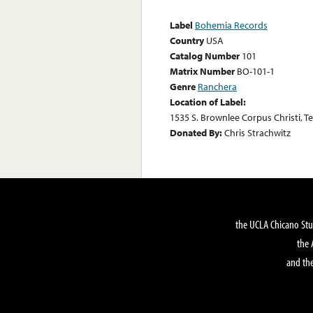
Label
Bohemia Records
Country
USA
Catalog Number
101
Matrix Number
BO-101-1
Genre
Ranchera
Location of Label:
1535 S. Brownlee Corpus Christi, T
Donated By:
Chris Strachwitz
the UCLA Chicano Stu
the 
and the