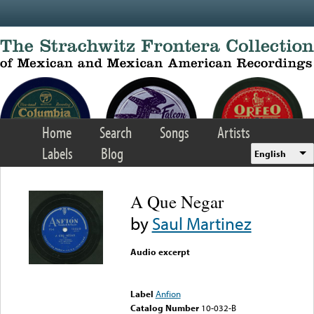
Skip to main content
Home
Search
Songs
Artists
Labels
Blog
English
A Que Negar
by
Saul Martinez
Audio excerpt
Error loading media: File
could not be played
Label
Anfion
Catalog Number
10-032-B