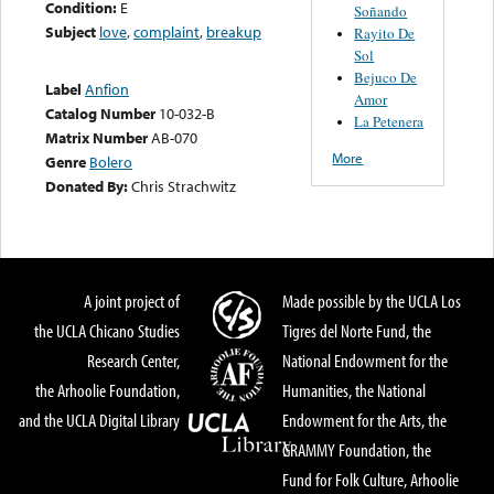
Condition:
E
Soñando
Subject
love
,
complaint
,
breakup
Rayito De
Sol
Bejuco De
Label
Anfion
Amor
Catalog Number
10-032-B
La Petenera
Matrix Number
AB-070
More
Genre
Bolero
Donated By:
Chris Strachwitz
A joint project of
Made possible by the UCLA Los
the UCLA Chicano Studies
Tigres del Norte Fund, the
Research Center,
National Endowment for the
the Arhoolie Foundation,
Humanities, the National
and the UCLA Digital Library
Endowment for the Arts, the
GRAMMY Foundation, the
Fund for Folk Culture, Arhoolie