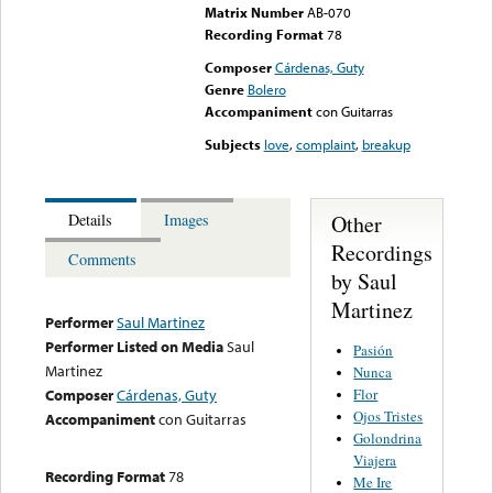
Matrix Number
AB-070
Recording Format
78
Composer
Cárdenas, Guty
Genre
Bolero
Accompaniment
con Guitarras
Subjects
love
,
complaint
,
breakup
Other
Details
Images
Recordings
Comments
by Saul
Martinez
Performer
Saul Martinez
Performer Listed on Media
Saul
Pasión
Martinez
Nunca
Flor
Composer
Cárdenas, Guty
Ojos Tristes
Accompaniment
con Guitarras
Golondrina
Viajera
Recording Format
78
Me Ire