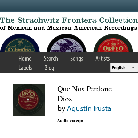
Skip to main content
Home
Search
Songs
Artists
Labels
Blog
English
Que Nos Perdone
Dios
by
Agustín Irusta
Audio excerpt
Error loading media: File
could not be played