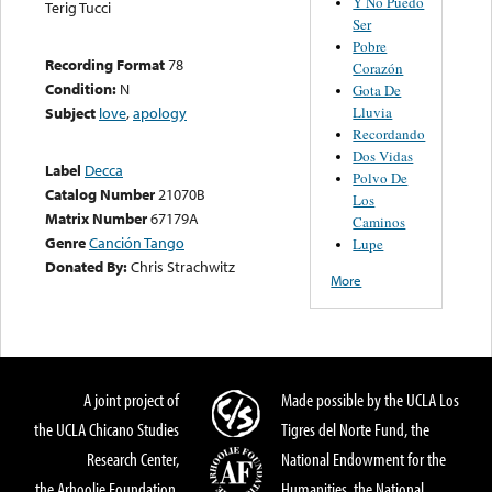
Y No Puedo
Terig Tucci
Ser
Pobre
Recording Format
78
Corazón
Condition:
N
Gota De
Lluvia
Subject
love
,
apology
Recordando
Dos Vidas
Label
Decca
Polvo De
Catalog Number
21070B
Los
Matrix Number
67179A
Caminos
Genre
Canción Tango
Lupe
Donated By:
Chris Strachwitz
More
A joint project of
Made possible by the UCLA Los
the UCLA Chicano Studies
Tigres del Norte Fund, the
Research Center,
National Endowment for the
the Arhoolie Foundation,
Humanities, the National