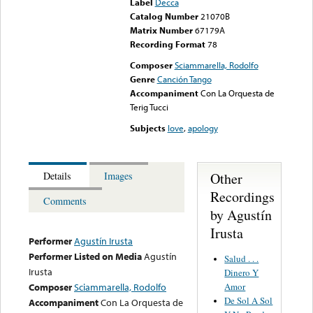
Label
Decca
Catalog Number
21070B
Matrix Number
67179A
Recording Format
78
Composer
Sciammarella, Rodolfo
Genre
Canción Tango
Accompaniment
Con La Orquesta de
Terig Tucci
Subjects
love
,
apology
Other
Details
Images
Recordings
Comments
by Agustín
Irusta
Performer
Agustín Irusta
Performer Listed on Media
Agustín
Salud . . .
Irusta
Dinero Y
Amor
Composer
Sciammarella, Rodolfo
De Sol A Sol
Accompaniment
Con La Orquesta de