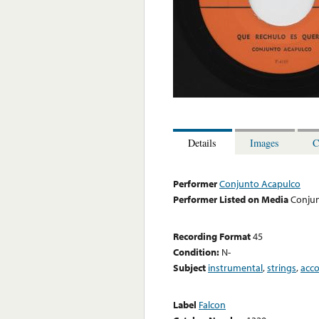
Details
Images
C
Performer
Conjunto Acapulco
Performer Listed on Media
Conju
Recording Format
45
Condition:
N-
Subject
instrumental
,
strings
,
acc
Label
Falcon