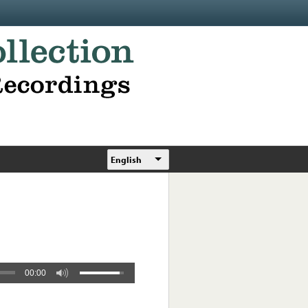
English
00:00