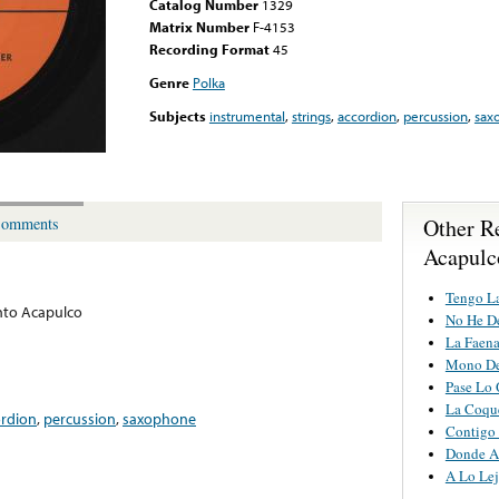
Catalog Number
1329
Matrix Number
F-4153
Recording Format
45
Genre
Polka
Subjects
instrumental
,
strings
,
accordion
,
percussion
,
sax
Other R
omments
Acapulc
Tengo L
nto Acapulco
No He D
La Faen
Mono De
Pase Lo 
La Coqu
ordion
,
percussion
,
saxophone
Contigo
Donde A
A Lo Lej