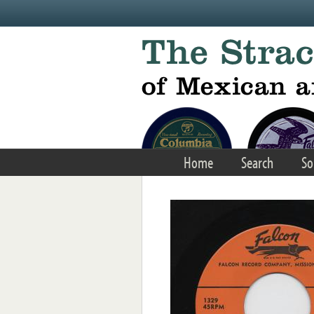
Skip to main content
Home
Search
So