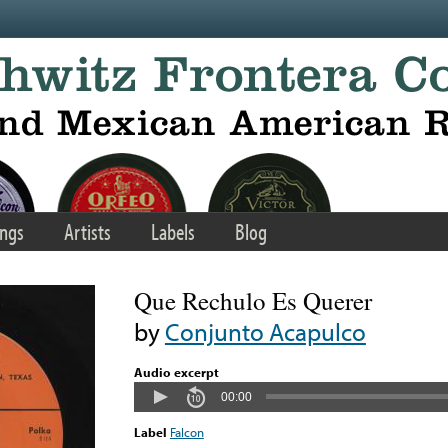
ngs
Artists
Labels
Blog
Que Rechulo Es Querer
by
Conjunto Acapulco
Audio excerpt
00:00
Label
Falcon