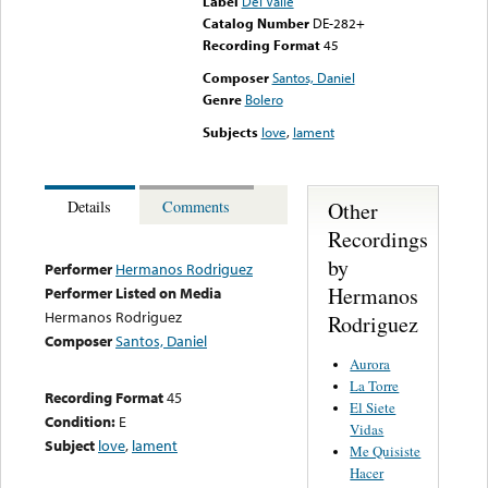
Label
Del Valle
Catalog Number
DE-282+
Recording Format
45
Composer
Santos, Daniel
Genre
Bolero
Subjects
love
,
lament
Other
Details
Comments
Recordings
by
Performer
Hermanos Rodriguez
Hermanos
Performer Listed on Media
Hermanos Rodriguez
Rodriguez
Composer
Santos, Daniel
Aurora
La Torre
Recording Format
45
El Siete
Condition:
E
Vidas
Subject
love
,
lament
Me Quisiste
Hacer