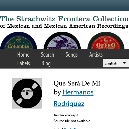
Skip to main content
Home
Search
Songs
Artists
Labels
Blog
English
Que Será De Mí
by
Hermanos
Rodriguez
Audio excerpt
Source file not available