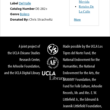
Movida
Label
Del Valle
Rotulos De
Catalog Number
DE-282+
La Calle
Genre
Bolero
Donated By:
Chris Strachwitz
More
A joint project of
Made possible by the UCLA Los
the UCLA Chicano Studies
Tigres del Norte Fund, the
Research Center,
National Endowment for the
the Arhoolie Foundation,
Humanities, the National
and the UCLA Digital Library
Endowment for the Arts, the
GRAMMY Foundation, the
Fund for Folk Culture, Arhoolie
Records, Mr. and Mrs. E. W.
Littlefield Jr., the Edmund &
Jeannik Littlefield Foundation,